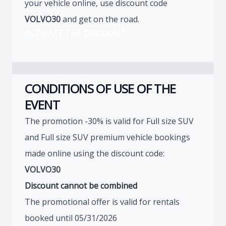
your vehicle online, use discount code
VOLVO30
and get on the road.
ACTIVATE THE DISCOUNT
CONDITIONS OF USE OF THE
EVENT
The promotion -30% is valid for Full size SUV
and Full size SUV premium vehicle bookings
made online using the discount code:
VOLVO30
Discount cannot be combined
The promotional offer is valid for rentals
booked until 05/31/2026