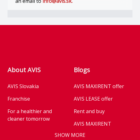
an email to
info@avis.sk.
Footer
About AVIS
Blogs
AVIS Slovakia
AVIS MAXIRENT offer
Franchise
AVIS LEASE offer
For a healthier and
Rent and buy
cleaner tomorrow
AVIS MAXIRENT
Business
SHOW MORE
AVIS PRESTIGE