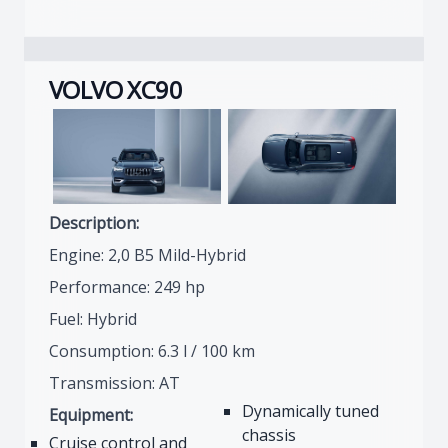
VOLVO XC90
Description:
Engine: 2,0 B5 Mild-Hybrid
Performance: 249 hp
Fuel: Hybrid
Consumption: 6.3 l / 100 km
Transmission: AT
Dynamically tuned
Equipment:
chassis
Cruise control and