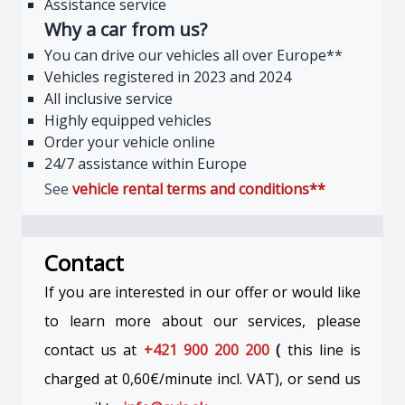
Assistance service
Why a car from us?
You can drive our vehicles all over Europe**
Vehicles registered in 2023 and 2024
All inclusive service
Highly equipped vehicles
Order your vehicle online
24/7 assistance within Europe
See
vehicle rental terms and
conditions**
Contact
If you are interested in our offer or would like
to learn more about our services, please
contact us at
+421 900 200 200
(
this line is
charged at 0,60€/minute incl. VAT), or send us