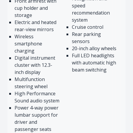
Front armrest with
speed
cup holder and
recommendation
storage
system
Electric and heated
Cruise control
rear-view mirrors
Rear parking
Wireless
sensors
smartphone
20-inch alloy wheels
charging
Full LED headlights
Digital instrument
with automatic high
cluster with 12.3-
beam switching
inch display
Multifunction
steering wheel
High Performance
Sound audio system
Power 4-way power
lumbar support for
driver and
passenger seats