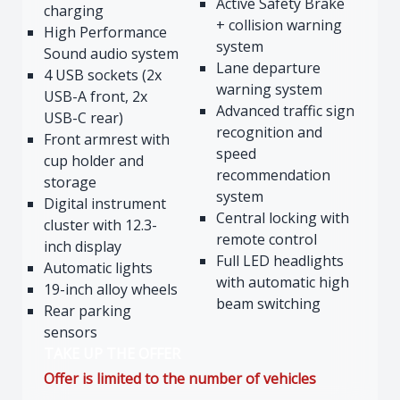
Active Safety Brake
charging
+ collision warning
High Performance
system
Sound audio system
Lane departure
4 USB sockets (2x
warning system
USB-A front, 2x
Advanced traffic sign
USB-C rear)
recognition and
Front armrest with
speed
cup holder and
recommendation
storage
system
Digital instrument
Central locking with
cluster with 12.3-
remote control
inch display
Full LED headlights
Automatic lights
with automatic high
19-inch alloy wheels
beam switching
Rear parking
sensors
TAKE UP THE OFFER
Offer is limited to the number of vehicles