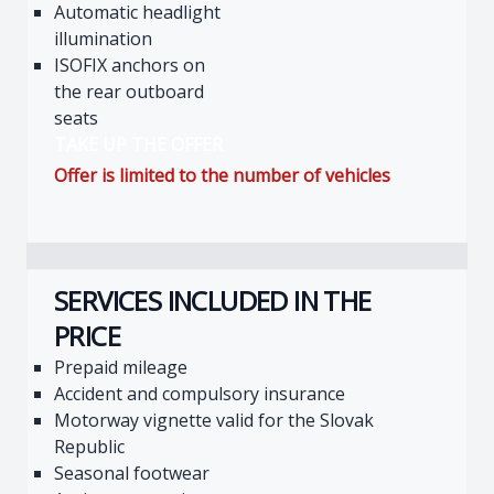
Automatic headlight
illumination
ISOFIX anchors on
the rear outboard
seats
TAKE UP THE OFFER
Offer is limited to the number of vehicles
SERVICES INCLUDED IN THE
PRICE
Prepaid mileage
Accident and compulsory insurance
Motorway vignette valid for the Slovak
Republic
Seasonal footwear