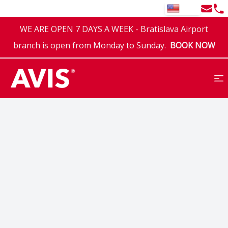
Email
Tel
EN
WE ARE OPEN 7 DAYS A WEEK - Bratislava Airport
branch is open from Monday to Sunday.
BOOK NOW