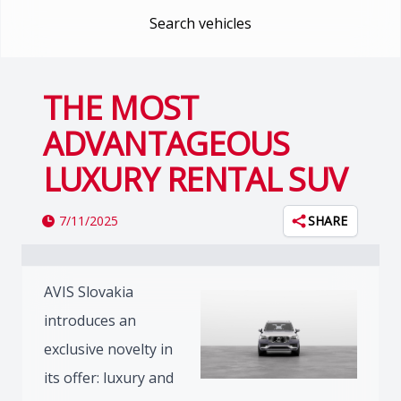
Search vehicles
THE MOST
ADVANTAGEOUS
LUXURY RENTAL SUV
7/11/2025
SHARE
AVIS Slovakia
introduces an
exclusive novelty in
its offer: luxury and