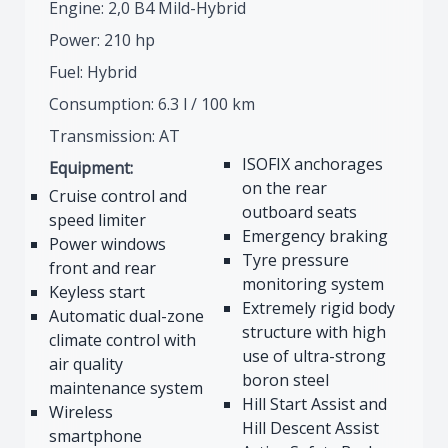
Engine: 2,0 B4 Mild-Hybrid
Power: 210 hp
Fuel: Hybrid
Consumption: 6.3 l / 100 km
Transmission: AT
ISOFIX anchorages
Equipment:
on the rear
Cruise control and
outboard seats
speed limiter
Emergency braking
Power windows
Tyre pressure
front and rear
monitoring system
Keyless start
Extremely rigid body
Automatic dual-zone
structure with high
climate control with
use of ultra-strong
air quality
boron steel
maintenance system
Hill Start Assist and
Wireless
Hill Descent Assist
smartphone