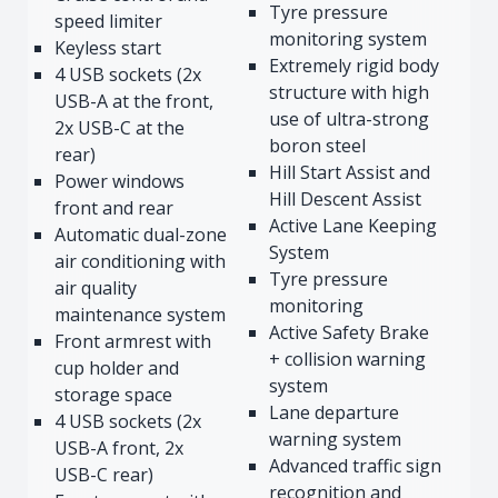
Tyre pressure
speed limiter
monitoring system
Keyless start
Extremely rigid body
4 USB sockets (2x
structure with high
USB-A at the front,
use of ultra-strong
2x USB-C at the
boron steel
rear)
Hill Start Assist and
Power windows
Hill Descent Assist
front and rear
Active Lane Keeping
Automatic dual-zone
System
air conditioning with
Tyre pressure
air quality
monitoring
maintenance system
Active Safety Brake
Front armrest with
+ collision warning
cup holder and
system
storage space
Lane departure
4 USB sockets (2x
warning system
USB-A front, 2x
Advanced traffic sign
USB-C rear)
recognition and