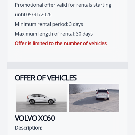
Promotional offer valid for rentals starting
until 05/31/2026
Minimum rental period: 3 days
Maximum length of rental: 30 days
Offer is limited to the number of vehicles
OFFER OF VEHICLES
VOLVO XC60
Description: