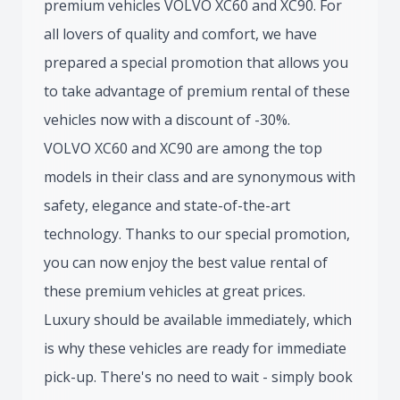
premium vehicles VOLVO XC60 and XC90. For
all lovers of quality and comfort, we have
prepared a special promotion that allows you
to take advantage of premium rental of these
vehicles now with a discount of -30%.
VOLVO XC60 and XC90 are among the top
models in their class and are synonymous with
safety, elegance and state-of-the-art
technology. Thanks to our special promotion,
you can now enjoy the best value rental of
these premium vehicles at great prices.
Luxury should be available immediately, which
is why these vehicles are ready for immediate
pick-up. There's no need to wait - simply book