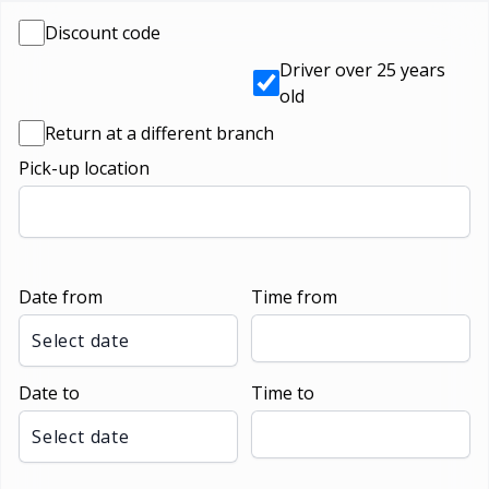
Discount code
Driver over 25 years
old
Return at a different branch
Pick-up location
Date from
Time from
Select date
Date to
Time to
Select date