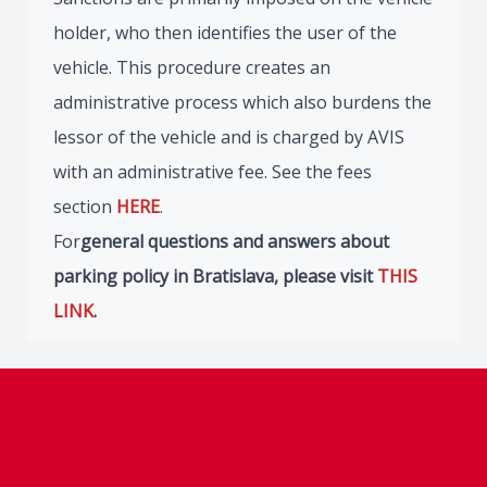
holder, who then identifies the user of the
vehicle. This procedure creates an
administrative process which also burdens the
lessor of the vehicle and is charged by AVIS
with an administrative fee. See the fees
section
HERE
.
For
general questions and answers about
parking policy in Bratislava, please visit
THIS
LINK
.
Footer