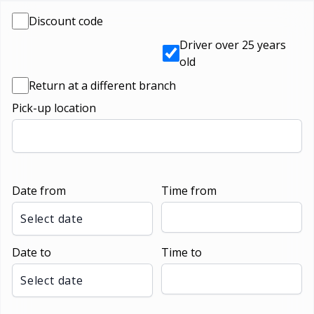
Discount code
Driver over 25 years
old
Return at a different branch
Pick-up location
Date from
Time from
Select date
Date to
Time to
Select date