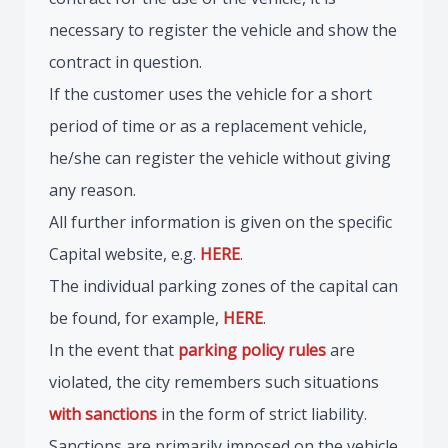
necessary to register the vehicle and show the
contract in question.
If the customer uses the vehicle for a short
period of time or as a replacement vehicle,
he/she can register the vehicle without giving
any reason.
All further information is given on the specific
Capital website, e.g.
HERE
.
The individual parking zones of the capital can
be found, for example,
HERE
.
In the event that
parking policy rules
are
violated, the city remembers such situations
with sanctions
in the form of strict liability.
Sanctions are primarily imposed on the vehicle