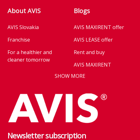
About AVIS
Blogs
AVIS Slovakia
AVIS MAXIRENT offer
Franchise
AVIS LEASE offer
For a healthier and
Rent and buy
cleaner tomorrow
AVIS MAXIRENT
Business
SHOW MORE
AVIS PRESTIGE
AVIS Prešov
Vehicle reservation
Career
Takeover of the car
Franchise
We are introducing our
Key state workers
emission standards
Newsletter subscription
History
Take everything at once