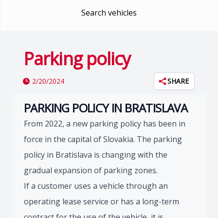
Search vehicles
Parking policy
2/20/2024
SHARE
PARKING POLICY IN BRATISLAVA
From 2022, a new parking policy has been in
force in the capital of Slovakia. The parking
policy in Bratislava is changing with the
gradual expansion of parking zones.
If a customer uses a vehicle through an
operating lease service or has a long-term
contract for the use of the vehicle, it is