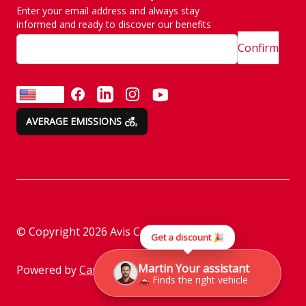
Enter your email address and always stay
SITE MAP
Emission are no taken
informed and ready to discover our benefits
lightly
Confirm
Customer and
complaint services
FACEBOOK
LINKEDIN
INSTAGRAM
YOUTUBE
EN
AVERAGE EMISSIONS
Rental instructions
Assistance
Check before returning
the vehicle
Parking policy
© Copyright
2026
Avis Car Rental
Get a discount 🎉
Information on the
processing of personal
Martin Your assistant
Powered by
Camasys
🚗 Finds the right vehicle
data through social
media platforms