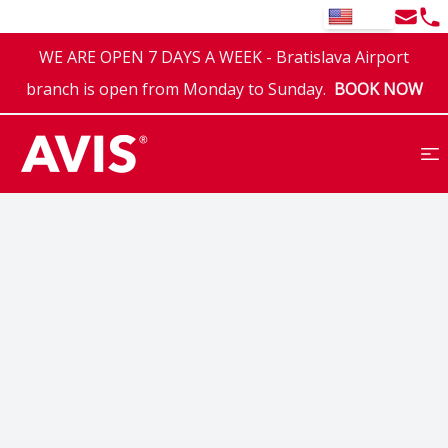
Email
Tel
EN
WE ARE OPEN 7 DAYS A WEEK - Bratislava Airport
branch is open from Monday to Sunday.
BOOK NOW