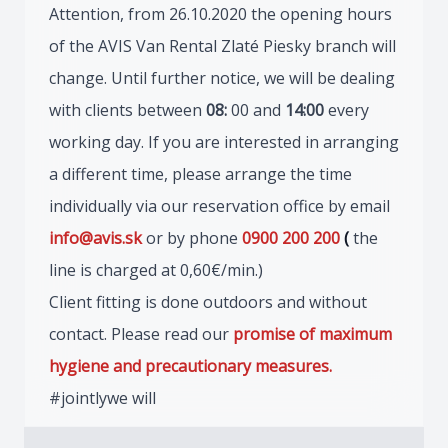
Attention, from 26.10.2020 the opening hours
of the AVIS Van Rental Zlaté Piesky branch will
change. Until further notice, we will be dealing
with clients between
08:
00 and
14:00
every
working day. If you are interested in arranging
a different time, please arrange the time
individually via our reservation office by email
info@avis.sk
or by phone
0900 200 200
(
the
line is charged at 0,60€/min.)
Client fitting is done outdoors and without
contact. Please read our
promise of maximum
hygiene and precautionary measures.
#jointlywe will