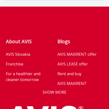
Footer
About AVIS
Blogs
AVIS Slovakia
AVIS MAXIRENT offer
Franchise
AVIS LEASE offer
For a healthier and
Rent and buy
cleaner tomorrow
AVIS MAXIRENT
Business
SHOW MORE
AVIS PRESTIGE
AVIS Prešov
Vehicle reservation
Career