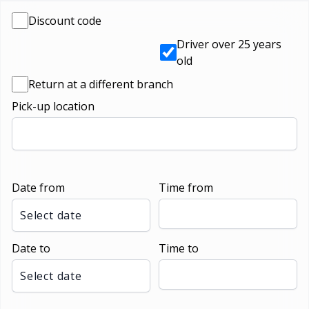
Discount code
Driver over 25 years
old
Return at a different branch
Pick-up location
Date from
Time from
Select date
Date to
Time to
Select date