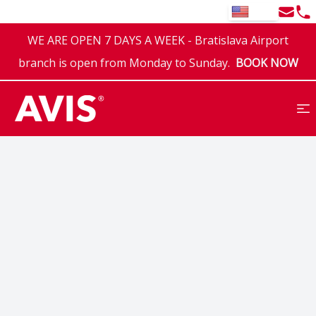
Email
Tel
EN
WE ARE OPEN 7 DAYS A WEEK - Bratislava Airport
branch is open from Monday to Sunday.
BOOK NOW