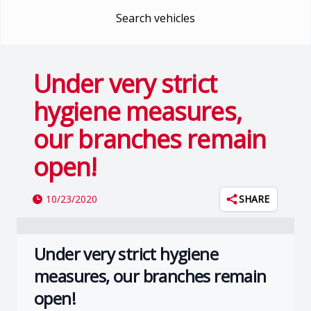
Search vehicles
Under very strict
hygiene measures,
our branches remain
open!
10/23/2020
SHARE
Under very strict hygiene
measures, our branches remain
open!