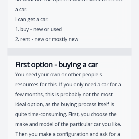
a car.
I can get a car:
1. buy - new or used
2. rent - new or mostly new
First option - buying a car
You need your own or other people's
resources for this. If you only need a car for a
few months, this is probably not the most
ideal option, as the buying process itself is
quite time-consuming. First, you choose the
make and model of the particular car you like.
Then you make a configuration and ask for a