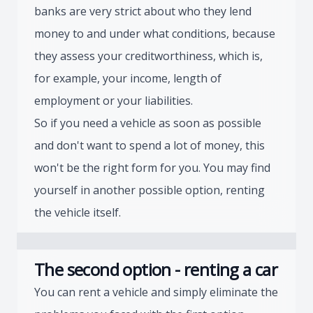
banks are very strict about who they lend
money to and under what conditions, because
they assess your creditworthiness, which is,
for example, your income, length of
employment or your liabilities.
So if you need a vehicle as soon as possible
and don't want to spend a lot of money, this
won't be the right form for you. You may find
yourself in another possible option, renting
the vehicle itself.
The second option - renting a car
You can rent a vehicle and simply eliminate the