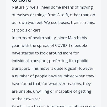
Naturally, we all need some means of moving
ourselves or things from A to B, other than on
our own two feet. We use buses, trains, trams,
carpools or cars.
In terms of health safety, since March this
year, with the spread of COVID-19, people
have started to look around more for
individual transport, preferring it to public
transport. This move is quite logical. However,
a number of people have stumbled when they
have found that, for whatever reasons, they
are unable, unwilling or incapable of getting
to their own car.
So what are the options when I want to secure