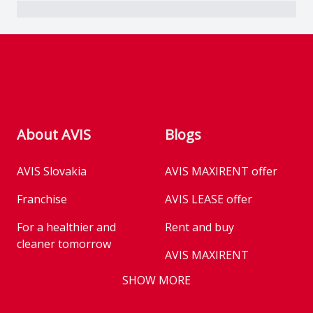
Footer
About AVIS
Blogs
AVIS Slovakia
AVIS MAXIRENT offer
Franchise
AVIS LEASE offer
For a healthier and
Rent and buy
cleaner tomorrow
AVIS MAXIRENT
Business
SHOW MORE
AVIS PRESTIGE
AVIS Prešov
Vehicle reservation