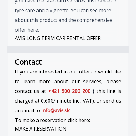
you have the standard services, insurance or
tyre care and a vignette. You can see more
about this product and the comprehensive
offer here:
AVIS LONG TERM CAR RENTAL OFFER
Contact
If you are interested in our offer or would like
to learn more about our services, please
contact us at
+421 900 200 200
(
this line is
charged at 0,60€/minute incl. VAT), or send us
an email to
info@avis.sk.
To make a reservation click here:
MAKE A RESERVATION