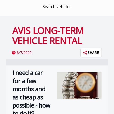
Search vehicles
AVIS LONG-TERM
VEHICLE RENTAL
8/7/2020
SHARE
I need a car
for a few
months and
as cheap as
possible - how
to do it?