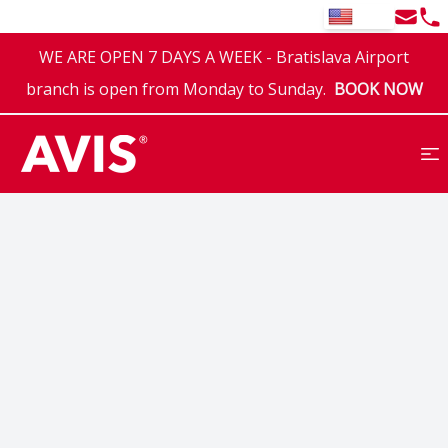
Email
Tel
EN
WE ARE OPEN 7 DAYS A WEEK - Bratislava Airport
branch is open from Monday to Sunday.
BOOK NOW