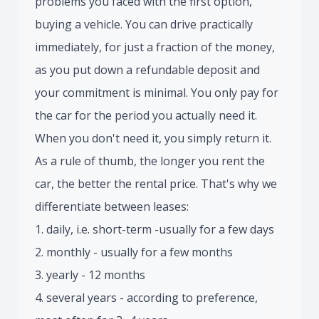
problems you faced with the first option,
buying a vehicle. You can drive practically
immediately, for just a fraction of the money,
as you put down a refundable deposit and
your commitment is minimal. You only pay for
the car for the period you actually need it.
When you don't need it, you simply return it.
As a rule of thumb, the longer you rent the
car, the better the rental price. That's why we
differentiate between leases:
1. daily, i.e. short-term -usually for a few days
2. monthly - usually for a few months
3. yearly - 12 months
4. several years - according to preference,