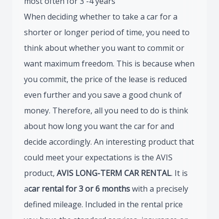
most often for 3 -4 years
When deciding whether to take a car for a
shorter or longer period of time, you need to
think about whether you want to commit or
want maximum freedom. This is because when
you commit, the price of the lease is reduced
even further and you save a good chunk of
money. Therefore, all you need to do is think
about how long you want the car for and
decide accordingly. An interesting product that
could meet your expectations is the AVIS
product,
AVIS LONG-TERM CAR RENTAL
. It is
a
car rental for 3 or 6 months
with a precisely
defined mileage. Included in the rental price