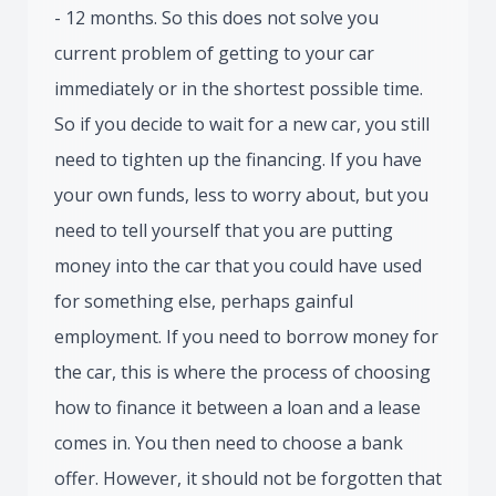
- 12 months. So this does not solve you
current problem of getting to your car
immediately or in the shortest possible time.
So if you decide to wait for a new car, you still
need to tighten up the financing. If you have
your own funds, less to worry about, but you
need to tell yourself that you are putting
money into the car that you could have used
for something else, perhaps gainful
employment. If you need to borrow money for
the car, this is where the process of choosing
how to finance it between a loan and a lease
comes in. You then need to choose a bank
offer. However, it should not be forgotten that