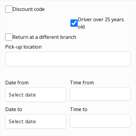
Discount code
Driver over 25 years
old
Return at a different branch
Pick-up location
Date from
Time from
Select date
Date to
Time to
Select date