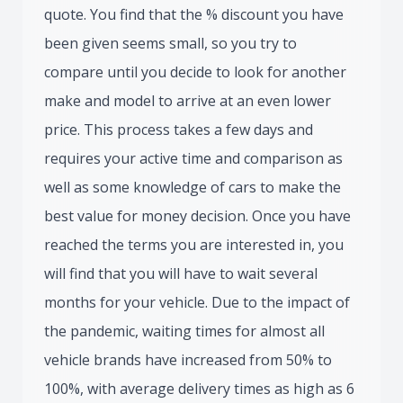
quote. You find that the % discount you have
been given seems small, so you try to
compare until you decide to look for another
make and model to arrive at an even lower
price. This process takes a few days and
requires your active time and comparison as
well as some knowledge of cars to make the
best value for money decision. Once you have
reached the terms you are interested in, you
will find that you will have to wait several
months for your vehicle. Due to the impact of
the pandemic, waiting times for almost all
vehicle brands have increased from 50% to
100%, with average delivery times as high as 6