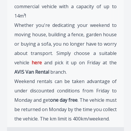
commercial vehicle with a capacity of up to
14m³!
Whether you're dedicating your weekend to
moving house, building a fence, garden house
or buying a sofa, you no longer have to worry
about transport. Simply choose a suitable
vehicle
here
and pick it up on Friday at the
AVIS Van Rental
branch.
Weekend rentals can be taken advantage of
under discounted conditions from Friday to
Monday and get
one day free
. The vehicle must
be returned on Monday by the time you collect
the vehicle. The km limit is 400km/weekend.