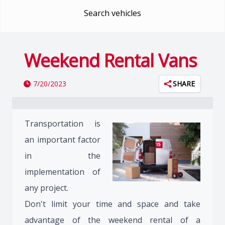
Search vehicles
Weekend Rental Vans
7/20/2023
SHARE
Transportation is
an important factor
in the
implementation of
any project.
Don't limit your time and space and take
advantage of the weekend rental of a