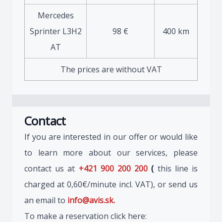
Mercedes
Sprinter L3H2
98 €
400 km
AT
The prices are without VAT
Contact
If you are interested in our offer or would like
to learn more about our services, please
contact us at
+421 900 200 200
(
this line is
charged at 0,60€/minute incl. VAT), or send us
an email to
info@avis.sk.
To make a reservation click here: