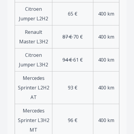
Citroen
65 €
400 km
Jumper L2H2
Renault
87 €
70 €
400 km
Master L3H2
Citroen
94 €
61 €
400 km
Jumper L3H2
Mercedes
Sprinter L2H2
93 €
400 km
AT
Mercedes
Sprinter L3H2
96 €
400 km
MT