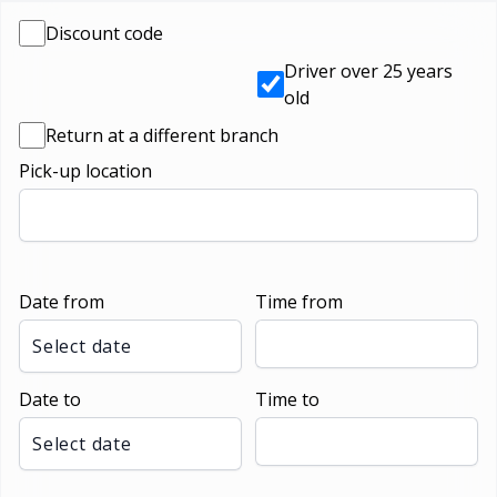
Discount code
Driver over 25 years
old
Return at a different branch
Pick-up location
Date from
Time from
Select date
Date to
Time to
Select date