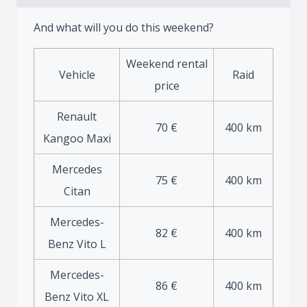
And what will you do this weekend?
Weekend rental
Vehicle
Raid
price
Renault
70 €
400 km
Kangoo Maxi
Mercedes
75 €
400 km
Citan
Mercedes-
82 €
400 km
Benz Vito L
Mercedes-
86 €
400 km
Benz Vito XL