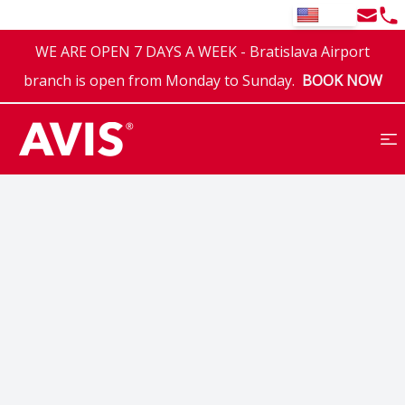
Email
Tel
EN
WE ARE OPEN 7 DAYS A WEEK - Bratislava Airport
branch is open from Monday to Sunday.
BOOK NOW