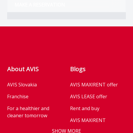
MAKE A RESERVATION
Footer
About AVIS
Blogs
AVIS Slovakia
AVIS MAXIRENT offer
Franchise
AVIS LEASE offer
For a healthier and
Rent and buy
cleaner tomorrow
AVIS MAXIRENT
Business
SHOW MORE
AVIS PRESTIGE