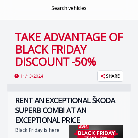
Search vehicles
TAKE ADVANTAGE OF
BLACK FRIDAY
DISCOUNT -50%
11/13/2024
SHARE
RENT AN EXCEPTIONAL ŠKODA
SUPERB COMBI AT AN
EXCEPTIONAL PRICE
Black Friday is here