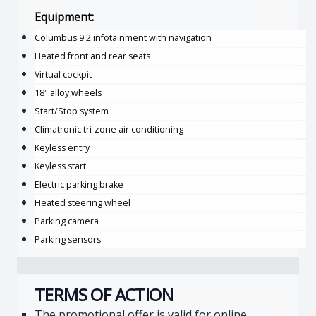
Equipment:
Columbus 9.2 infotainment with navigation
Heated front and rear seats
Virtual cockpit
18" alloy wheels
Start/Stop system
Climatronic tri-zone air conditioning
Keyless entry
Keyless start
Electric parking brake
Heated steering wheel
Parking camera
Parking sensors
TERMS OF ACTION
The promotional offer is valid for online