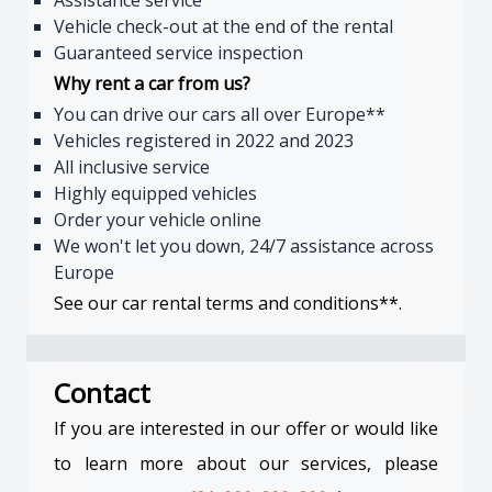
Assistance service
Vehicle check-out at the end of the rental
Guaranteed service inspection
Why rent a car from us?
You can drive our cars all over Europe**
Vehicles registered in 2022 and 2023
All inclusive service
Highly equipped vehicles
Order your vehicle online
We won't let you down, 24/7 assistance across
Europe
See our car rental terms and conditions**.
Contact
If you are interested in our offer or would like
to learn more about our services, please