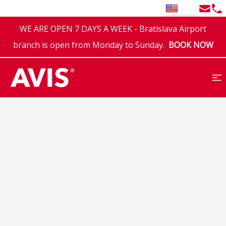
Email
Tel
EN
WE ARE OPEN 7 DAYS A WEEK - Bratislava Airport
branch is open from Monday to Sunday.
BOOK NOW