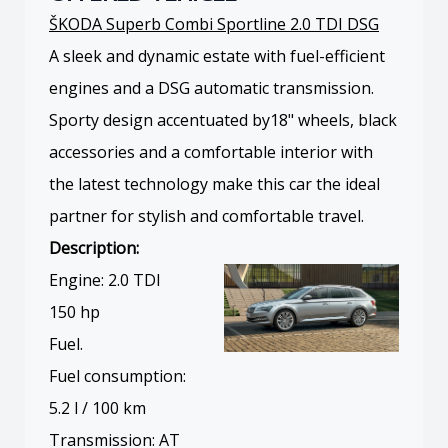
ŠKODA Superb Combi Sportline 2.0 TDI DSG
A sleek and dynamic estate with fuel-efficient
engines and a DSG automatic transmission.
Sporty design accentuated by18" wheels, black
accessories and a comfortable interior with
the latest technology make this car the ideal
partner for stylish and comfortable travel.
Description:
Engine: 2.0 TDI
150 hp
Fuel.
Fuel consumption:
5.2 l / 100 km
Transmission: AT