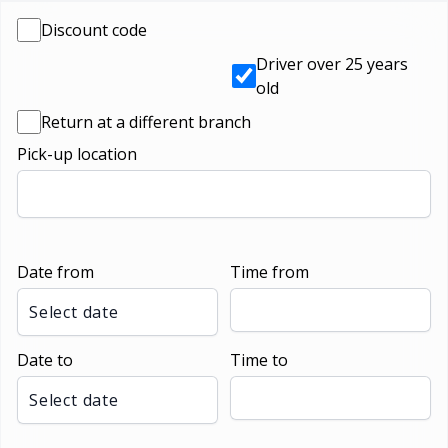
Discount code
Driver over 25 years
old
Return at a different branch
Pick-up location
Date from
Time from
Select date
Date to
Time to
Select date