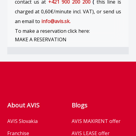
contact us at
+421 900 200 200
(
this line is
charged at 0,60€/minute incl. VAT), or send us
an email to
info@avis.sk.
To make a reservation click here:
MAKE A RESERVATION
Footer
About AVIS
Blogs
AVIS Slovakia
AVIS MAXIRENT offer
Franchise
AVIS LEASE offer