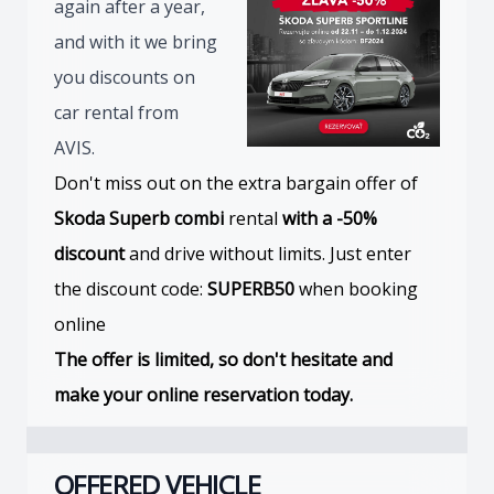
again after a year,
and with it we bring
you discounts on
car rental from
AVIS.
Don't miss out on the extra bargain offer of
Skoda Superb combi
rental
with a -50%
discount
and drive without limits. Just enter
the discount code:
SUPERB50
when booking
online
The offer is limited, so don't hesitate and
make your online reservation today.
OFFERED VEHICLE