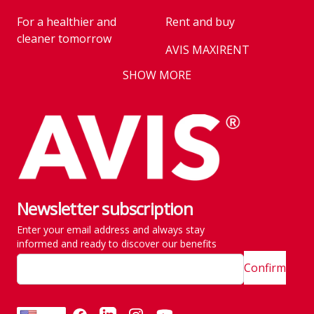
For a healthier and
Rent and buy
cleaner tomorrow
AVIS MAXIRENT
Business
SHOW MORE
AVIS PRESTIGE
AVIS Prešov
Vehicle reservation
Career
Takeover of the car
Franchise
We are introducing our
Key state workers
emission standards
Newsletter subscription
History
Take everything at once
Enter your email address and always stay
SITE MAP
Emission are no taken
informed and ready to discover our benefits
lightly
Confirm
Customer and
complaint services