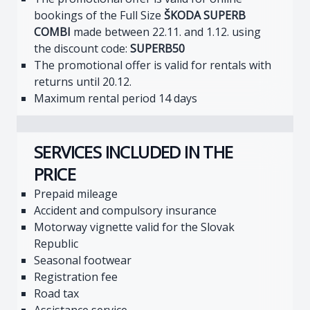
bookings of the Full Size
ŠKODA SUPERB
COMBI
made between 22.11. and 1.12. using
the discount code:
SUPERB50
The promotional offer is valid for rentals with
returns until 20.12.
Maximum rental period 14 days
SERVICES INCLUDED IN THE
PRICE
Prepaid mileage
Accident and compulsory insurance
Motorway vignette valid for the Slovak
Republic
Seasonal footwear
Registration fee
Road tax