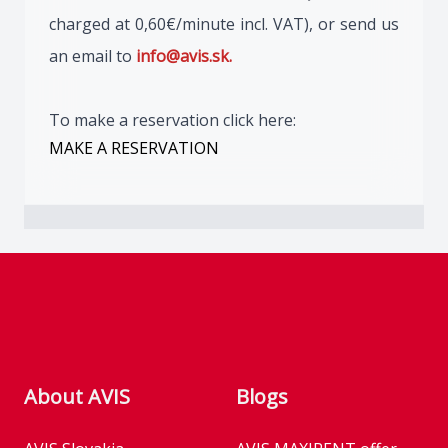
charged at 0,60€/minute incl. VAT), or send us
an email to
info@avis.sk.
To make a reservation click here:
MAKE A RESERVATION
Footer
About AVIS
Blogs