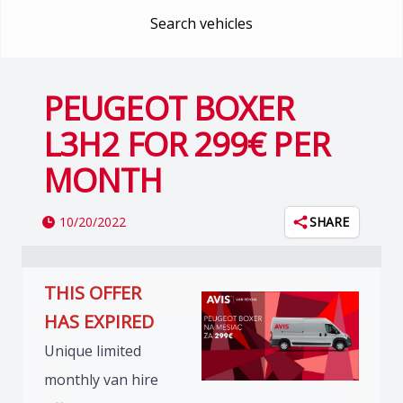
Search vehicles
PEUGEOT BOXER
L3H2 FOR 299€ PER
MONTH
10/20/2022
SHARE
THIS OFFER
HAS EXPIRED
Unique limited
monthly van hire