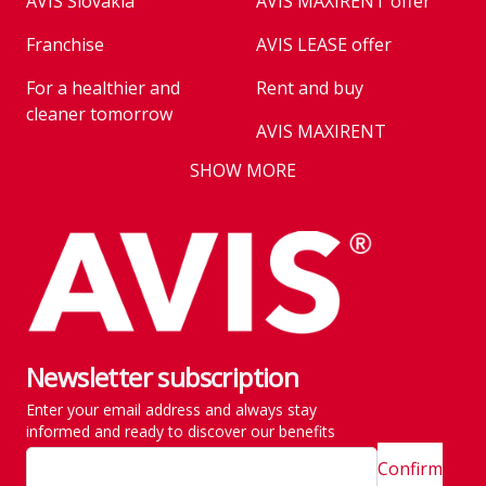
AVIS Slovakia
AVIS MAXIRENT offer
Franchise
AVIS LEASE offer
For a healthier and
Rent and buy
cleaner tomorrow
AVIS MAXIRENT
Business
SHOW MORE
AVIS PRESTIGE
AVIS Prešov
Vehicle reservation
Career
Takeover of the car
Franchise
We are introducing our
Key state workers
emission standards
Newsletter subscription
History
Take everything at once
Enter your email address and always stay
SITE MAP
Emission are no taken
informed and ready to discover our benefits
lightly
Confirm