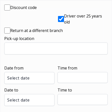
Discount code
Driver over 25 years
old
Return at a different branch
Pick-up location
Date from
Time from
Select date
Date to
Time to
Select date