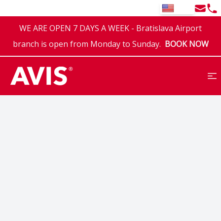
Email
Tel
EN
WE ARE OPEN 7 DAYS A WEEK - Bratislava Airport
branch is open from Monday to Sunday.
BOOK NOW