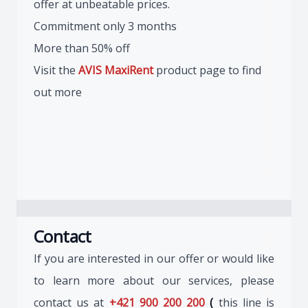
offer at unbeatable prices.
Commitment only 3 months
More than 50% off
Visit the
AVIS MaxiRent
product page to find
out more
Contact
If you are interested in our offer or would like
to learn more about our services, please
contact us at
+421 900 200 200
(
this line is