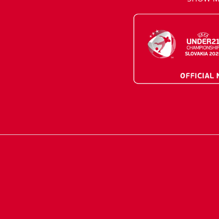
AVIS PRESTIGE
AVIS Prešov
Vehicle reservatio
Career
Takeover of the ca
Franchise
We are introducin
Key state workers
standards
History
Take everything a
SITE MAP
Emission are no ta