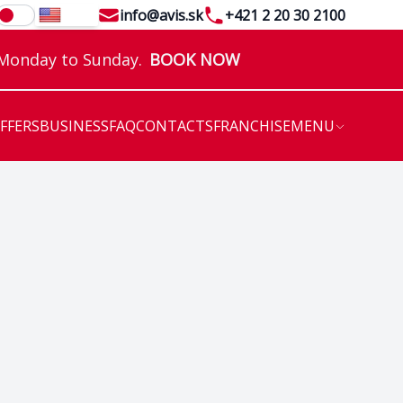
Email
Telephone
info@avis.sk
+421 2 20 30 2100
EN
 Monday to Sunday.
BOOK NOW
OFFERS
BUSINESS
FAQ
CONTACTS
FRANCHISE
MENU