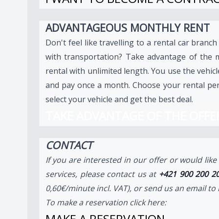
ADVANTAGEOUS MONTHLY RENT
Don't feel like travelling to a rental car branch
with transportation? Take advantage of the 
rental with unlimited length. You use the vehic
and pay once a month. Choose your rental per
select your vehicle and get the best deal.
TAKE ADVANTAGE OF THE OFFE
CONTACT
If you are interested in our offer or would lik
services, please contact us at
+421 900 200 2
0,60€/minute incl. VAT), or send us an email to
To make a reservation click here:
MAKE A RESERVATION