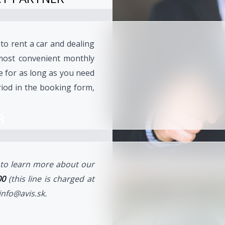
 to rent a car and dealing
most convenient monthly
le for as long as you need
iod in the booking form,
R
e to learn more about our
00
(this line is charged at
info@avis.sk.