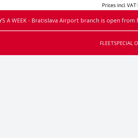
Prices incl. VAT
 A WEEK - Bratislava Airport branch is open from
FLEET
SPECIAL 