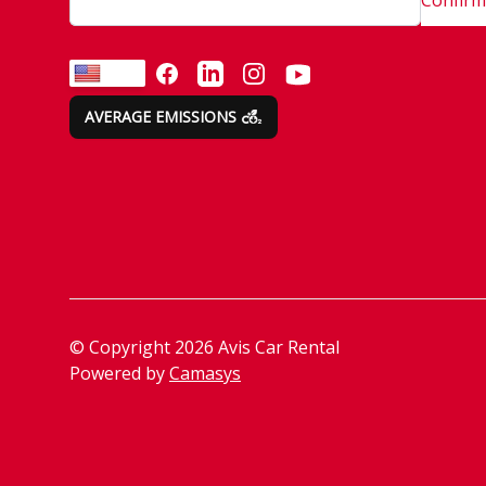
FACEBOOK
LINKEDIN
INSTAGRAM
YOUTUBE
EN
AVERAGE EMISSIONS
© Copyright
2026
Avis Car Rental
Powered by
Camasys