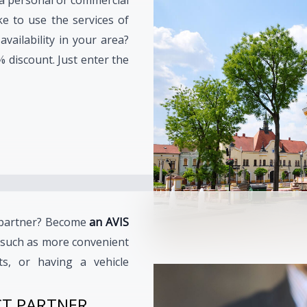
ke to use the services of
vailability in your area?
% discount. Just enter the
e partner? Become
an AVIS
such as more convenient
ts, or having a vehicle
CT PARTNER