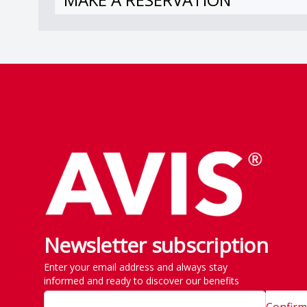
Footer
Newsletter subscription
Enter your email address and always stay
informed and ready to discover our benefits
Confirm