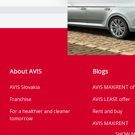
About AVIS
Blogs
AVIS Slovakia
AVIS MAXIRENT of
Franchise
AVIS LEASE offer
For a healthier and cleaner
Rent and buy
tomorrow
AVIS MAXIRENT
Business
SHOW 