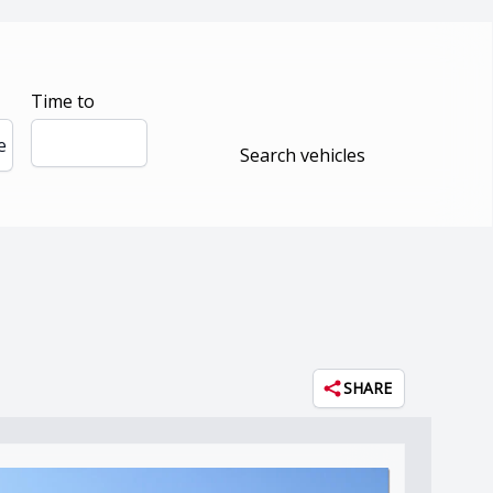
Time to
e
Search vehicles
SHARE