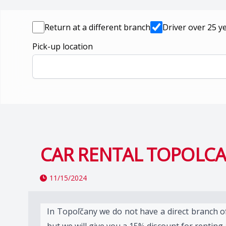
Return at a different branch
Driver over 25 y
Pick-up location
CAR RENTAL TOPOLC
11/15/2024
In Topoľčany we do not have a direct branch o
but we will give you a 15% discount for renting