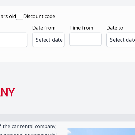
ears old
Discount code
Date from
Time from
Date to
Select date
Select dat
ANY
f the car rental company,
 a personal or commercial