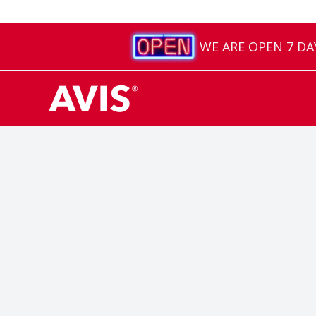
WE ARE OPEN 7 DAYS