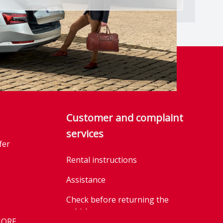
Customer and complaint
services
fer
Rental instructions
Assistance
Check before returning the
vehicle
MORE