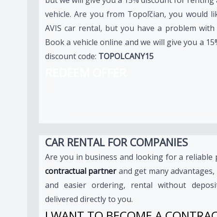
vehicle. Are you from Topoľčian, you would li
AVIS car rental, but you have a problem with a
Book a vehicle online and we will give you a 15
discount code:
TOPOLCANY15
REDEEM OFFER
CAR RENTAL FOR COMPANIES
Are you in business and looking for a reliabl
contractual partner
and get many advantages, 
and easier ordering, rental without deposi
delivered directly to you.
I WANT TO BECOME A CONTRA