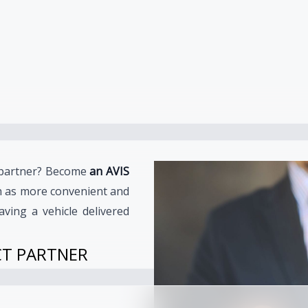
e partner? Become
an AVIS
h as more convenient and
aving a vehicle delivered
CT PARTNER