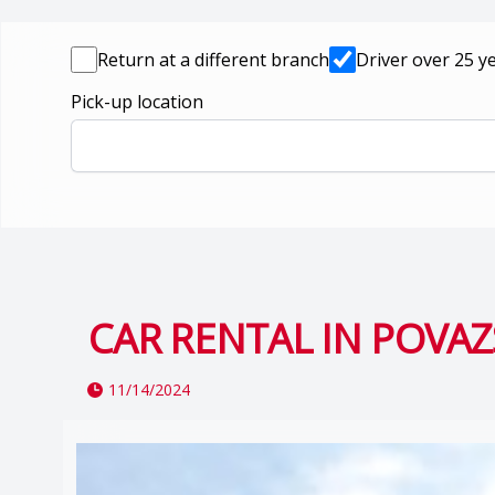
Return at a different branch
Driver over 25 y
Pick-up location
CAR RENTAL IN POVAZ
11/14/2024