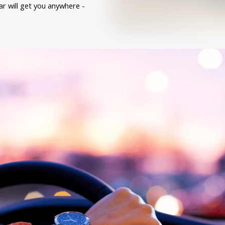
ar will get you anywhere - 