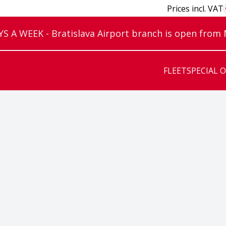
Prices incl. VAT
 A WEEK - Bratislava Airport branch is open from
FLEET
SPECIAL 