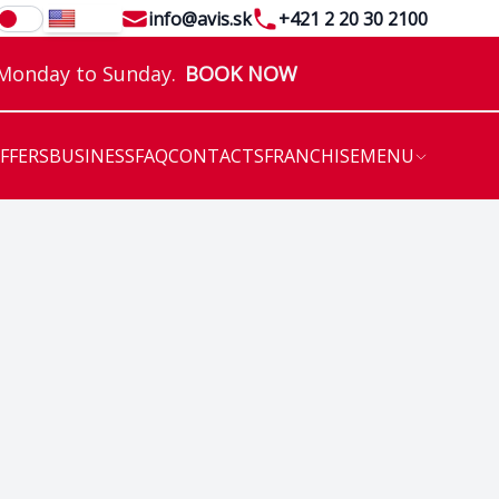
Email
Telephone
info@avis.sk
+421 2 20 30 2100
EN
 Monday to Sunday.
BOOK NOW
OFFERS
BUSINESS
FAQ
CONTACTS
FRANCHISE
MENU