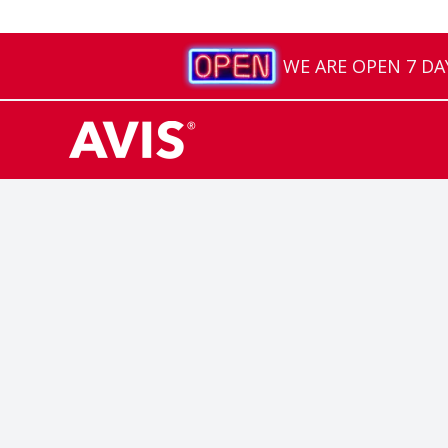
WE ARE OPEN 7 DAYS