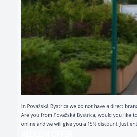
In Považská Bystrica we do not have a direct branc
Are you from Považská Bystrica, would you like to
online and we will give you a 15% discount. Just en
REDEEM OFFER