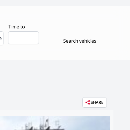
Time to
e
Search vehicles
SHARE