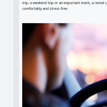
trip, a weekend trip or an important event, a rental c
comfortably and stress-free.