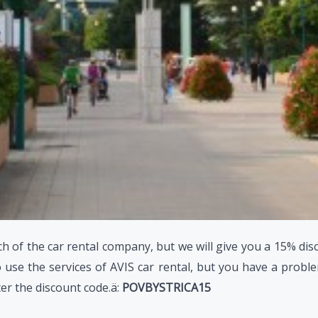
h of the car rental company, but we will give you a 15% dis
 use the services of AVIS car rental, but you have a problem
ter the discount code.ä:
POVBYSTRICA15