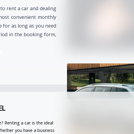
 to rent a car and dealing
most convenient monthly
le for as long as you need
iod in the booking form,
R
EL
e? 
Renting a car
 is the ideal 
Whether you have a business 