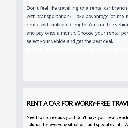
Don't feel like travelling to a rental car branch
with transportation? Take advantage of the 
rental with unlimited length. You use the vehic
and pay once a month. Choose your rental per
select your vehicle and get the best deal.
TAKE ADVANTAGE OF THE OFFE
RENT A CAR FOR WORRY-FREE TRAV
Need to move quickly but don't have your own vehicl
solution for everyday situations and special events. 