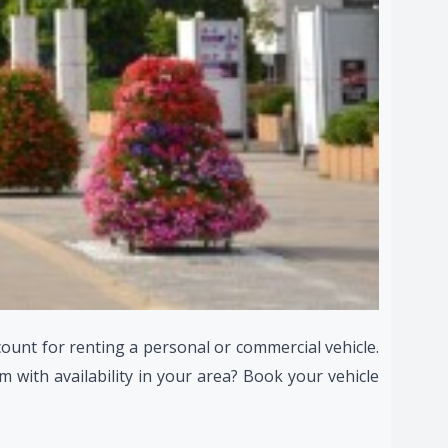
count for renting a personal or commercial vehicle.
 with availability in your area? Book your vehicle