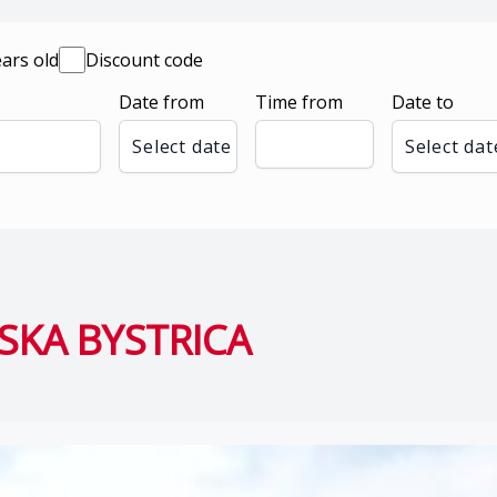
ears old
Discount code
Date from
Time from
Date to
Select date
Select dat
SKA BYSTRICA