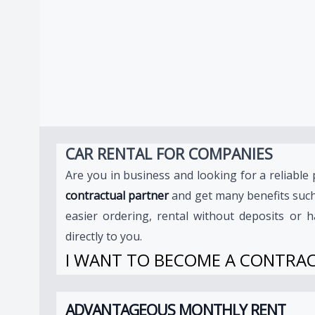
CAR RENTAL FOR COMPANIES
Are you in business and looking for a reliabl
contractual partner
and get many benefits suc
easier ordering, rental without deposits or h
directly to you.
I WANT TO BECOME A CONTRA
ADVANTAGEOUS MONTHLY RENT