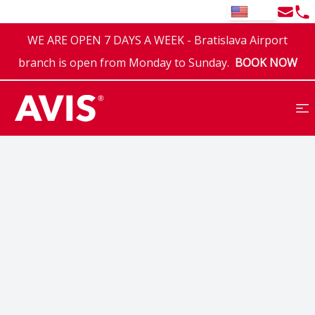
Email
Tel
EN
WE ARE OPEN 7 DAYS A WEEK - Bratislava Airport
branch is open from Monday to Sunday.
BOOK NOW