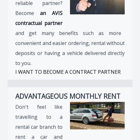
reliable partner?
Become
an AVIS
contractual partner
and get many benefits such as more
convenient and easier ordering, rental without
deposits or having a vehicle delivered directly
to you.
I WANT TO BECOME A CONTRACT PARTNER
ADVANTAGEOUS MONTHLY RENT
Don't feel like
travelling to a
rental car branch to
rent a car and