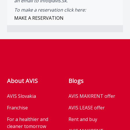
an email to
info@avis.sk.
To make a reservation click here:
MAKE A RESERVATION
Footer
About AVIS
Blogs
AVIS Slovakia
AVIS MAXIRENT offer
Franchise
AVIS LEASE offer
For a healthier and
Rent and buy
cleaner tomorrow