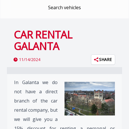
Search vehicles
CAR RENTAL
GALANTA
11/14/2024
SHARE
In Galanta we do
not have a direct
branch of the car
rental company, but
we will give you a
15% discount for renting a personal or