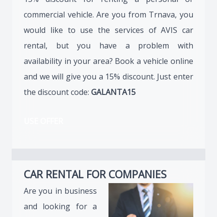
commercial vehicle. Are you from Trnava, you
would like to use the services of AVIS car
rental, but you have a problem with
availability in your area? Book a vehicle online
and we will give you a 15% discount. Just enter
the discount code:
GALANTA15
USE OFFER
CAR RENTAL FOR COMPANIES
Are you in business
and looking for a