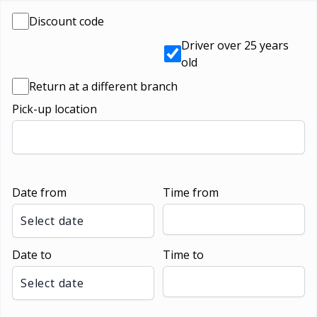
Discount code
Driver over 25 years
old
Return at a different branch
Pick-up location
Date from
Time from
Select date
Date to
Time to
Select date