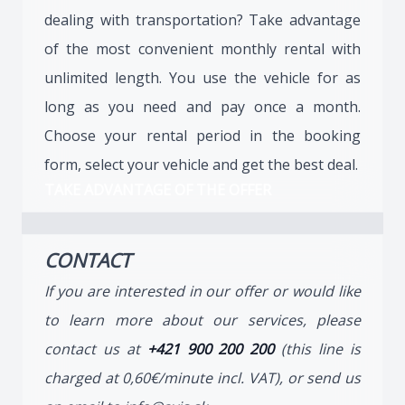
dealing with transportation? Take advantage
of the most convenient monthly rental with
unlimited length. You use the vehicle for as
long as you need and pay once a month.
Choose your rental period in the booking
form, select your vehicle and get the best deal.
TAKE ADVANTAGE OF THE OFFER
CONTACT
If you are interested in our offer or would like
to learn more about our services, please
contact us at
+421 900 200 200
(this line is
charged at 0,60€/minute incl. VAT), or send us