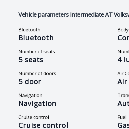
Vehicle parameters
Intermediate AT Volks
Bluetooth
Body
Bluetooth
Co
Number of seats
Numb
5 seats
4 l
Number of doors
Air C
5 door
Air
Navigation
Tran
Navigation
Au
Cruise control
Fuel
Cruise control
Gas