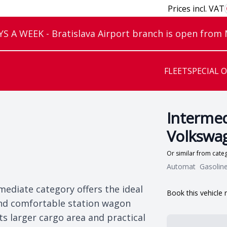
Prices incl. VAT
 A WEEK - Bratislava Airport branch is open from
FLEET
SPECIAL 
Intermed
Volkswag
Or similar from cat
Automat
Gasolin
mediate category offers the ideal
Book this vehicle
 and comfortable station wagon
s larger cargo area and practical