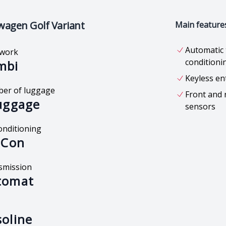
wagen Golf Variant
Main feature
Automatic 
work
conditioni
mbi
Keyless en
er of luggage
Front and 
uggage
sensors
onditioning
 Con
smission
tomat
oline