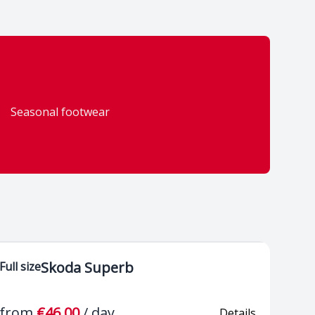
 cruise control
Bluetooth hands-free
 to 210 km/h)
mobile connection
Seasonal footwear
radio reception
Front cup holder
c windows front
Electromechanical
r
power steering
ated make-up
Multifunction 3-spoke
in sun visors
leather steering wheel,
Skoda Superb
Full size
leather gear lever
e compartments
from
€46.00
/
day
Details