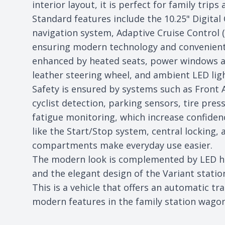
interior layout, it is perfect for family trips
Standard features include the 10.25" Digital
navigation system, Adaptive Cruise Control (
ensuring modern technology and convenient 
enhanced by heated seats, power windows a
leather steering wheel, and ambient LED lig
Safety is ensured by systems such as Front A
cyclist detection, parking sensors, tire pre
fatigue monitoring, which increase confidenc
like the Start/Stop system, central locking, 
compartments make everyday use easier.
The modern look is complemented by LED hea
and the elegant design of the Variant stati
This is a vehicle that offers an automatic tr
modern features in the family station wago