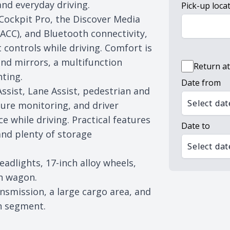
 and everyday driving.
Pick-up loca
 Cockpit Pro, the Discover Media
ACC), and Bluetooth connectivity,
controls while driving. Comfort is
nd mirrors, a multifunction
Return at
hting.
Date from
ssist, Lane Assist, pedestrian and
Select dat
ssure monitoring, and driver
e while driving. Practical features
Date to
and plenty of storage
Select dat
dlights, 17-inch alloy wheels,
on wagon.
ansmission, a large cargo area, and
n segment.