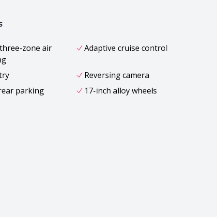
s
three-zone air
Adaptive cruise control
ng
try
Reversing camera
rear parking
17-inch alloy wheels