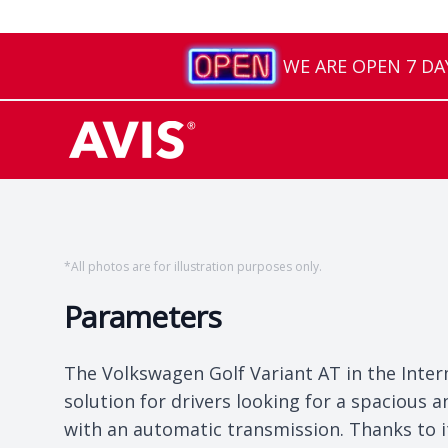
WE ARE OPEN 7 DAYS
*
All photos are for illustration purposes only.
Parameters
The Volkswagen Golf Variant AT in the Inter
solution for drivers looking for a spacious
with an automatic transmission. Thanks to it