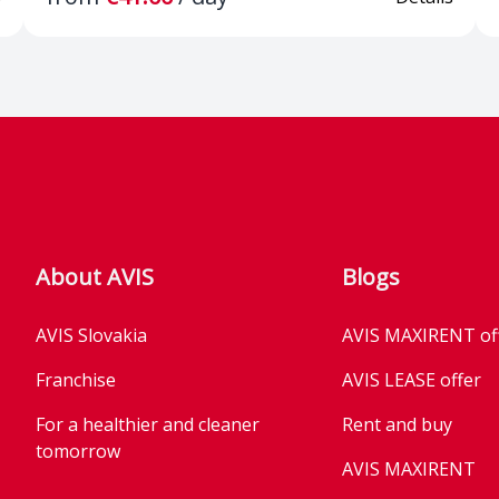
split-folding
in front
on Package
Space-saver spare
Electron
wheel, tools and jack
lock XD
nd City
Immobilizer
ISOFIX
lane
Pedestrian and Cyclist
Front h
About AVIS
Blogs
tant
Recognition
optimiz
able front
AVIS Slovakia
AVIS MAXIRENT of
Franchise
AVIS LEASE offer
For a healthier and cleaner
Rent and buy
tomorrow
AVIS MAXIRENT
 the
2x USB in the front
3-point 
Business