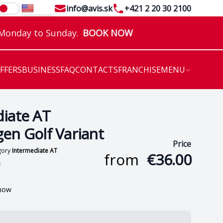
Email
Telephone
info@avis.sk
+421 2 20 30 2100
EN
 Monday to Sunday.
BOOK NOW
OFFERS
BUSINESS
FAQ
CONTACTS
FRANCHISE
MENU
iate AT
en Golf Variant
Price
egory
Intermediate AT
from
€36.00
e
 now