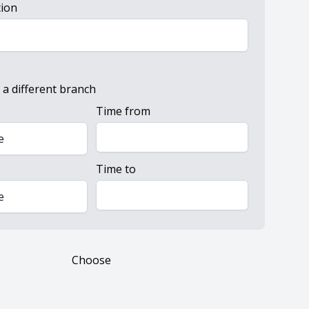
tion
 a different branch
Time from
e
Time to
e
Choose