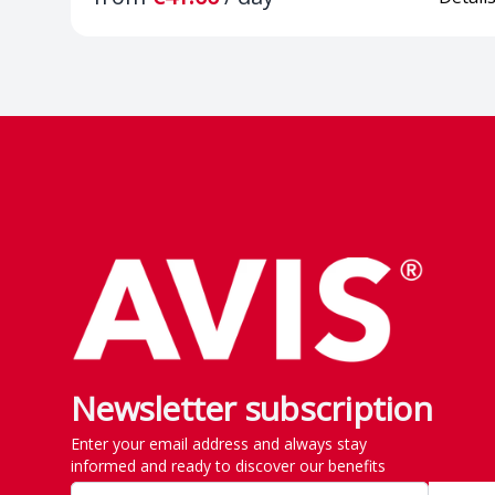
and rear
Lights & Visi
Footer
Security
Front Assist a
Brake
Lane Assist - 
keeping assis
Height-adjust
seats
Newsletter subscription
Enter your email address and always stay
informed and ready to discover our benefits
12V socket in