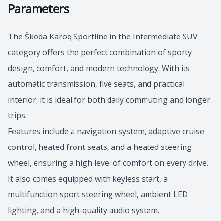
Parameters
The Škoda Karoq Sportline in the Intermediate SUV
category offers the perfect combination of sporty
design, comfort, and modern technology. With its
automatic transmission, five seats, and practical
interior, it is ideal for both daily commuting and longer
trips.
Features include a navigation system, adaptive cruise
control, heated front seats, and a heated steering
wheel, ensuring a high level of comfort on every drive.
It also comes equipped with keyless start, a
multifunction sport steering wheel, ambient LED
lighting, and a high-quality audio system.