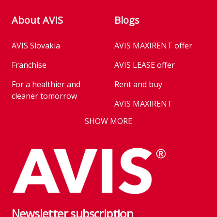
About AVIS
Blogs
AVIS Slovakia
AVIS MAXIRENT offer
Security
Driver's knee airbag
Tire repair kit
Franchise
AVIS LEASE offer
Electric parking brake
Seat belt reminder
For a healthier and
Rent and buy
cleaner tomorrow
Tire pressure
Airbags
AVIS MAXIRENT
monitoring
Business
SHOW MORE
AVIS PRESTIGE
Passenger airbag
AVIS Prešov
Vehicle reservation
deactivation
Career
Takeover of the car
Franchise
We are introducing our
Key state workers
emission standards
Newsletter subscription
History
Take everything at once