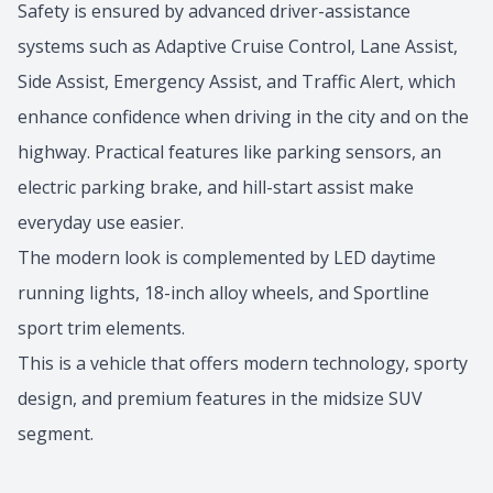
Safety is ensured by advanced driver-assistance
systems such as Adaptive Cruise Control, Lane Assist,
Side Assist, Emergency Assist, and Traffic Alert, which
enhance confidence when driving in the city and on the
highway. Practical features like parking sensors, an
electric parking brake, and hill-start assist make
everyday use easier.
The modern look is complemented by LED daytime
running lights, 18-inch alloy wheels, and Sportline
sport trim elements.
This is a vehicle that offers modern technology, sporty
design, and premium features in the midsize SUV
segment.