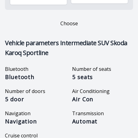
Choose
Vehicle parameters
Intermediate SUV Skoda
Karoq Sportline
Bluetooth
Number of seats
Bluetooth
5 seats
Number of doors
Air Conditioning
5 door
Air Con
Navigation
Transmission
Navigation
Automat
Cruise control