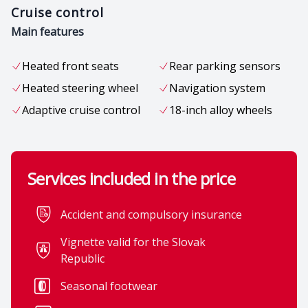
Cruise control
Main features
Heated front seats
Rear parking sensors
Heated steering wheel
Navigation system
Adaptive cruise control
18-inch alloy wheels
Services included in the price
Accident and compulsory insurance
Vignette valid for the Slovak
Comfort
Republic
Leather-wrapped
12V power outlet in the
Seasonal footwear
multifunction steering
rear