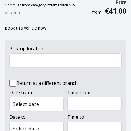
Price
Or similar from category
Intermediate SUV
€41.00
from
Automat
Book this vehicle now
Pick-up location
Return at a different branch
Date from
Time from
Select date
Date to
Time to
Select date