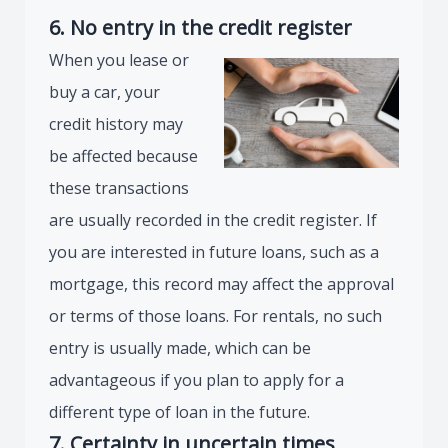
6. No entry in the credit register
When you lease or
buy a car, your
credit history may
be affected because
these transactions
are usually recorded in the credit register. If
you are interested in future loans, such as a
mortgage, this record may affect the approval
or terms of those loans. For rentals, no such
entry is usually made, which can be
advantageous if you plan to apply for a
different type of loan in the future.
7. Certainty in uncertain times