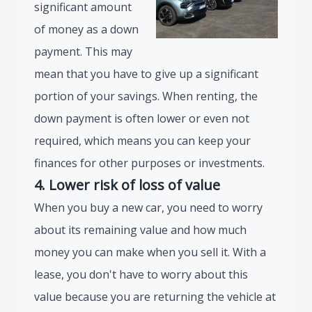
significant amount
of money as a down
payment. This may
mean that you have to give up a significant
portion of your savings. When renting, the
down payment is often lower or even not
required, which means you can keep your
finances for other purposes or investments.
4. Lower risk of loss of value
When you buy a new car, you need to worry
about its remaining value and how much
money you can make when you sell it. With a
lease, you don't have to worry about this
value because you are returning the vehicle at