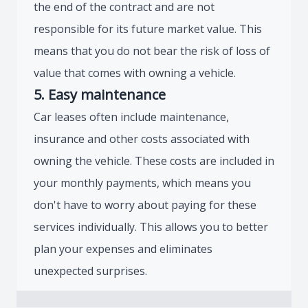
the end of the contract and are not
responsible for its future market value. This
means that you do not bear the risk of loss of
value that comes with owning a vehicle.
5. Easy maintenance
Car leases often include maintenance,
insurance and other costs associated with
owning the vehicle. These costs are included in
your monthly payments, which means you
don't have to worry about paying for these
services individually. This allows you to better
plan your expenses and eliminates
unexpected surprises.