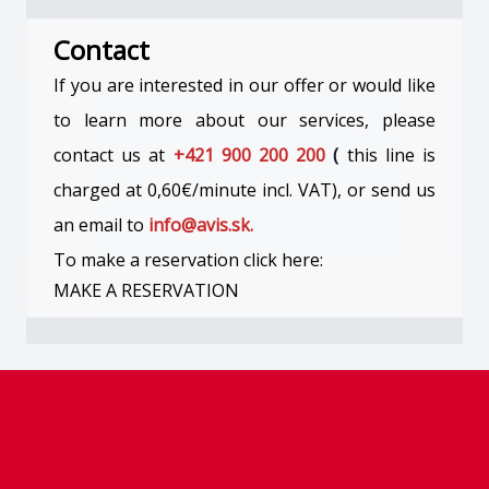
Contact
If you are interested in our offer or would like
to learn more about our services, please
contact us at
+421 900 200 200
(
this line is
charged at 0,60€/minute incl. VAT), or send us
an email to
info@avis.sk.
To make a reservation click here:
MAKE A RESERVATION
Footer