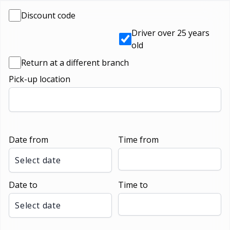
Discount code
Driver over 25 years
old
Return at a different branch
Pick-up location
Date from
Time from
Select date
Date to
Time to
Select date