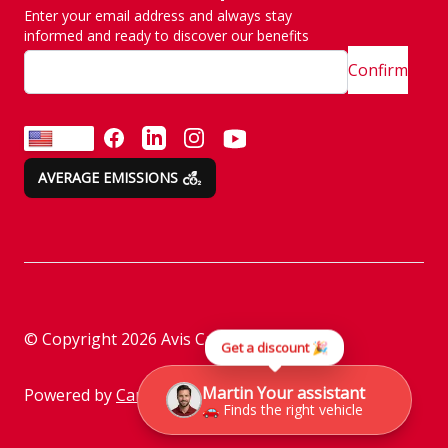
Enter your email address and always stay
SITE MAP
Emission are no taken
informed and ready to discover our benefits
lightly
Confirm
Customer and
complaint services
FACEBOOK
LINKEDIN
INSTAGRAM
YOUTUBE
EN
AVERAGE EMISSIONS
Rental instructions
Assistance
Check before returning
the vehicle
Parking policy
© Copyright
2026
Avis Car Rental
Get a discount 🎉
Information on the
processing of personal
Martin Your assistant
Powered by
Camasys
🚗 Finds the right vehicle
data through social
media platforms