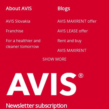
About AVIS
Blogs
AVIS Slovakia
AVIS MAXIRENT offer
Franchise
AVIS LEASE offer
For a healthier and
Rent and buy
cleaner tomorrow
AVIS MAXIRENT
Business
SHOW MORE
AVIS PRESTIGE
AVIS Prešov
Vehicle reservation
Career
Takeover of the car
Franchise
We are introducing our
Key state workers
emission standards
Newsletter subscription
History
Take everything at once