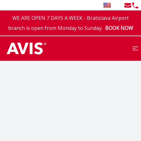
Email
Tel
EN
WE ARE OPEN 7 DAYS A WEEK - Bratislava Airport
branch is open from Monday to Sunday.
BOOK NOW