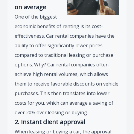
on average
One of the biggest
economic benefits of renting is its cost-
effectiveness. Car rental companies have the
ability to offer significantly lower prices
compared to traditional leasing or purchase
options. Why? Car rental companies often
achieve high rental volumes, which allows
them to receive favorable discounts on vehicle
purchases. This then translates into lower
costs for you, which can average a saving of
over 20% over leasing or buying.
2. Instant client approval
When leasing or buying a car, the approval