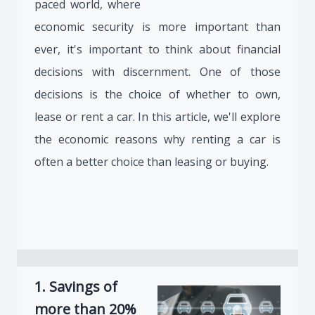
paced world, where
economic security is more important than
ever, it's important to think about financial
decisions with discernment. One of those
decisions is the choice of whether to own,
lease or rent a car. In this article, we'll explore
the economic reasons why renting a car is
often a better choice than leasing or buying.
1. Savings of
more than 20%