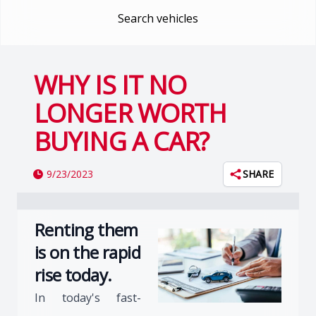
Search vehicles
WHY IS IT NO
LONGER WORTH
BUYING A CAR?
9/23/2023
SHARE
Renting them
is on the rapid
rise today.
In today's fast-