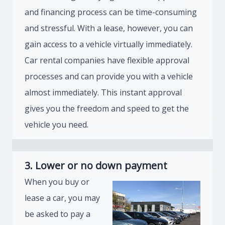
and financing process can be time-consuming
and stressful. With a lease, however, you can
gain access to a vehicle virtually immediately.
Car rental companies have flexible approval
processes and can provide you with a vehicle
almost immediately. This instant approval
gives you the freedom and speed to get the
vehicle you need.
3. Lower or no down payment
When you buy or
lease a car, you may
be asked to pay a