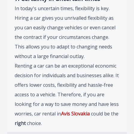
In today's uncertain times, flexibility is key.
Hiring a car gives you unrivalled flexibility as
you can easily change vehicles or even cancel
the contract if your circumstances change.
This allows you to adapt to changing needs
without a large financial outlay.
Renting a car can be an exceptional economic
decision for individuals and businesses alike. It
offers lower costs, flexibility and hassle-free
access to a vehicle. Therefore, if you are
looking for a way to save money and have less
worries, car rental in
Avis Slovakia
could be the
right
choice.