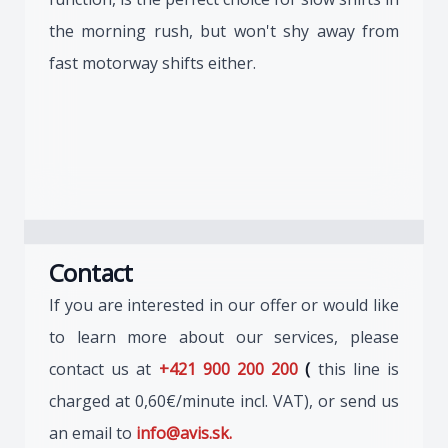
the morning rush, but won't shy away from
fast motorway shifts either.
Contact
If you are interested in our offer or would like
to learn more about our services, please
contact us at
+421 900 200 200
(
this line is
charged at 0,60€/minute incl. VAT), or send us
an email to
info@avis.sk.