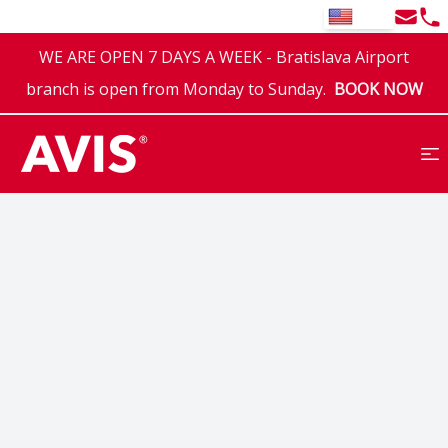
Email
Tel
EN
WE ARE OPEN 7 DAYS A WEEK - Bratislava Airport
branch is open from Monday to Sunday.
BOOK NOW