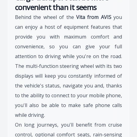
convenient than it seems
Behind the wheel of the
Vita from AVIS
you
can enjoy a host of equipment features that
provide you with maximum comfort and
convenience, so you can give your full
attention to driving while you're on the road.
The multi-function steering wheel with its two
displays will keep you constantly informed of
the vehicle's status, navigate you and, thanks
to the ability to connect to your mobile phone,
you'll also be able to make safe phone calls
while driving.
On long journeys, you'll benefit from cruise
control, optional comfort seats, rain-sensing