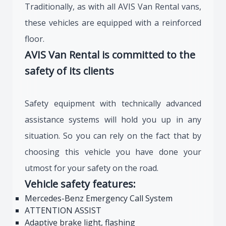
Traditionally, as with all AVIS Van Rental vans,
these vehicles are equipped with a reinforced
floor.
AVIS Van Rental is committed to the
safety of its clients
Safety equipment with technically advanced
assistance systems will hold you up in any
situation. So you can rely on the fact that by
choosing this vehicle you have done your
utmost for your safety on the road.
Vehicle safety features:
Mercedes-Benz Emergency Call System
ATTENTION ASSIST
Adaptive brake light, flashing