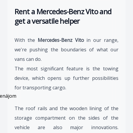
Rent a Mercedes-Benz Vito and
get a versatile helper
With the
Mercedes-Benz Vito
in our range,
we're pushing the boundaries of what our
vans can do.
The most significant feature is the towing
device, which opens up further possibilities
for transporting cargo.
The roof rails and the wooden lining of the
storage compartment on the sides of the
vehicle are also major innovations.