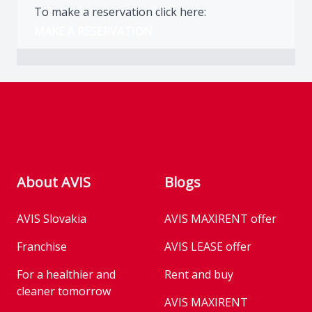
To make a reservation click here:
MAKE A RESERVATION
Footer
About AVIS
Blogs
AVIS Slovakia
AVIS MAXIRENT offer
Franchise
AVIS LEASE offer
For a healthier and
Rent and buy
cleaner tomorrow
AVIS MAXIRENT