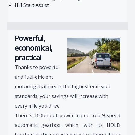
Hill Start Assist
Powerful,
economical,
practical
Thanks to powerful
and fuel-efficient
motoring that meets the highest emission
standards, your savings will increase with
every mile you drive.
There's 160bhp of power mated to a 9-speed
automatic gearbox, which, with its HOLD
function, is the perfect choice for slow shifts in