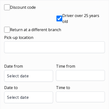
Discount code
Driver over 25 years
old
Return at a different branch
Pick-up location
Date from
Time from
Select date
Date to
Time to
Select date