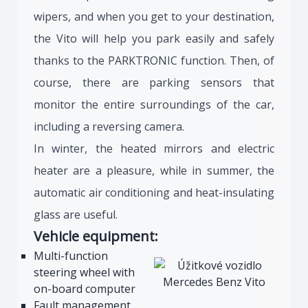
wipers, and when you get to your destination,
the Vito will help you park easily and safely
thanks to the PARKTRONIC function. Then, of
course, there are parking sensors that
monitor the entire surroundings of the car,
including a reversing camera.
In winter, the heated mirrors and electric
heater are a pleasure, while in summer, the
automatic air conditioning and heat-insulating
glass are useful.
Vehicle equipment:
Multi-function
steering wheel with
on-board computer
Fault management