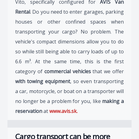
Vito, specifically configured for
AVIS Van
Rental
. Do you need to enter garages, parking
houses or other confined spaces when
transporting your cargo? No problem. The
vehicle's compact dimensions allow you to do
so while still being able to carry loads of up to
6.6 m³. At the same time, this is the first
category of
commercial vehicles
that we offer
with towing equipment
, so even transporting
a car, motorcycle, or boat on a transporter will
no longer be a problem for you, like
making a
reservation
at
www.avis.sk.
Cargo transport can be more