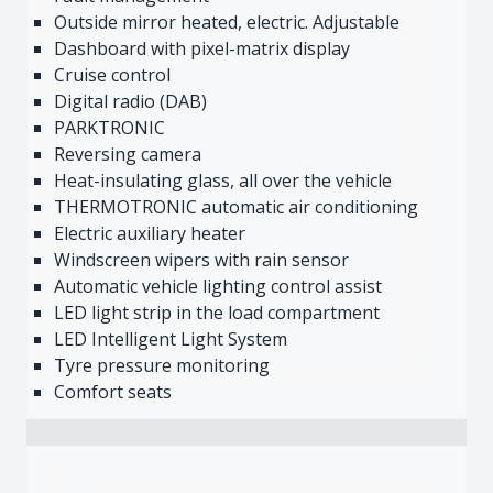
Outside mirror heated, electric. Adjustable
Dashboard with pixel-matrix display
Cruise control
Digital radio (DAB)
PARKTRONIC
Reversing camera
Heat-insulating glass, all over the vehicle
THERMOTRONIC automatic air conditioning
Electric auxiliary heater
Windscreen wipers with rain sensor
Automatic vehicle lighting control assist
LED light strip in the load compartment
LED Intelligent Light System
Tyre pressure monitoring
Comfort seats