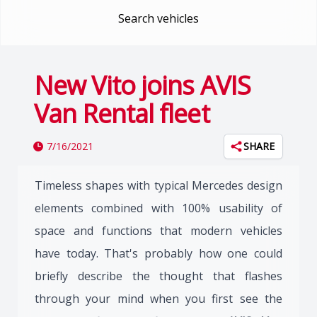
Search vehicles
New Vito joins AVIS
Van Rental fleet
7/16/2021
SHARE
Timeless shapes with typical Mercedes design
elements combined with 100% usability of
space and functions that modern vehicles
have today. That's probably how one could
briefly describe the thought that flashes
through your mind when you first see the