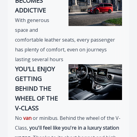
BECOMES
ADDICTIVE
With generous
space and
comfortable leather seats, every passenger
has plenty of comfort, even on journeys
lasting several hours
YOU'LL ENJOY
GETTING
BEHIND THE
WHEEL OF THE
V-CLASS
No
van
or minibus. Behind the wheel of the V-
Class,
you'll feel like you're in a luxury station