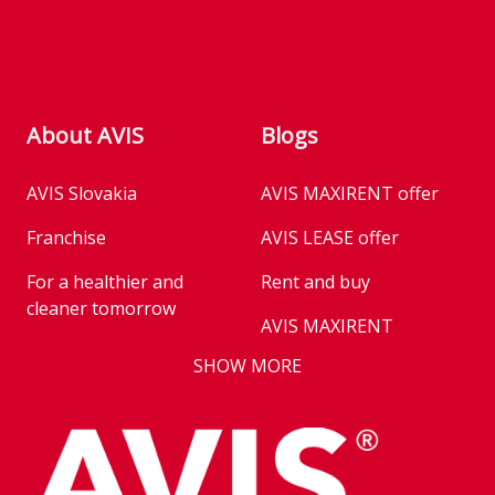
About AVIS
Blogs
AVIS Slovakia
AVIS MAXIRENT offer
Franchise
AVIS LEASE offer
For a healthier and
Rent and buy
cleaner tomorrow
AVIS MAXIRENT
Business
SHOW MORE
AVIS PRESTIGE
AVIS Prešov
Vehicle reservation
Career
Takeover of the car
Franchise