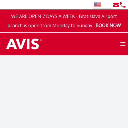
Email
Tel
EN
WE ARE OPEN 7 DAYS A WEEK - Bratislava Airport
branch is open from Monday to Sunday.
BOOK NOW