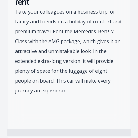
rent
Take your colleagues on a business trip, or
family and friends on a holiday of comfort and
premium travel. Rent the Mercedes-Benz V-
Class with the AMG package, which gives it an
attractive and unmistakable look. In the
extended extra-long version, it will provide
plenty of space for the luggage of eight
people on board. This car will make every
journey an experience.