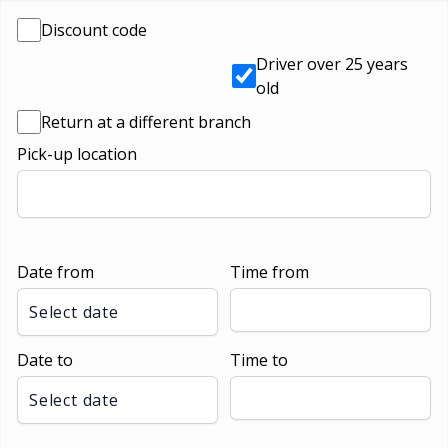
Discount code
Driver over 25 years
old
Return at a different branch
Pick-up location
Date from
Time from
Select date
Date to
Time to
Select date