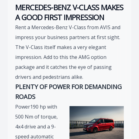
MERCEDES-BENZ V-CLASS MAKES
A GOOD FIRST IMPRESSION
Rent a Mercedes-Benz V-Class from AVIS and
impress your business partners at first sight.
The V-Class itself makes a very elegant
impression. Add to this the AMG option
package and it catches the eye of passing
drivers and pedestrians alike.
PLENTY OF POWER FOR DEMANDING
ROADS
Power190 hp with
500 Nm of torque,
4x4 drive and a 9-
speed automatic