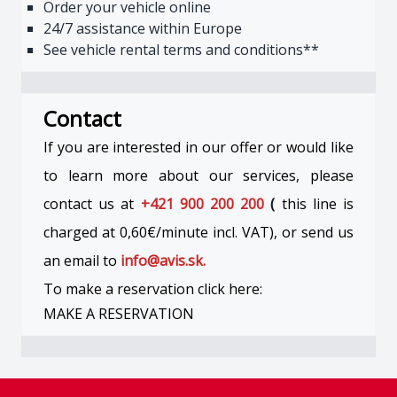
Order your vehicle online
24/7 assistance within Europe
See vehicle rental terms and conditions**
Contact
If you are interested in our offer or would like
to learn more about our services, please
contact us at
+421 900 200 200
(
this line is
charged at 0,60€/minute incl. VAT), or send us
an email to
info@avis.sk.
To make a reservation click here:
MAKE A RESERVATION
Footer