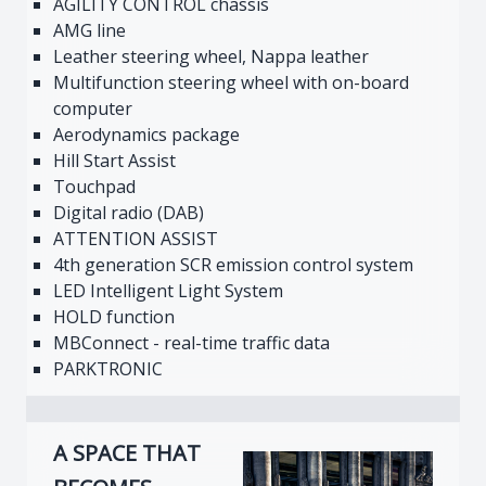
AGILITY CONTROL chassis
AMG line
Leather steering wheel, Nappa leather
Multifunction steering wheel with on-board
computer
Aerodynamics package
Hill Start Assist
Touchpad
Digital radio (DAB)
ATTENTION ASSIST
4th generation SCR emission control system
LED Intelligent Light System
HOLD function
MBConnect - real-time traffic data
PARKTRONIC
A SPACE THAT