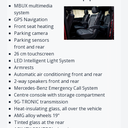
MBUX multimedia
system
GPS Navigation
Front seat heating
Parking camera
Parking sensors
front and rear
26 cm touchscreen
LED Intelligent Light System
Armrests
Automatic air conditioning front and rear
2-way speakers front and rear
Mercedes-Benz Emergency Call System
Centre console with storage compartment
9G-TRONIC transmission
Heat-insulating glass, all over the vehicle
AMG alloy wheels 19"
Tinted glass at the rear