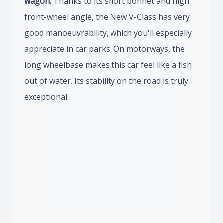
wagon.
Thanks to its short bonnet and high
front-wheel angle, the New V-Class has very
good manoeuvrability, which you'll especially
appreciate in car parks. On motorways, the
long wheelbase makes this car feel like a fish
out of water. Its stability on the road is truly
exceptional.