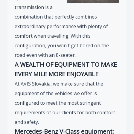
transmission is a
combination that perfectly combines
extraordinary performance with plenty of
comfort when travelling. With this
configuration, you won't get bored on the
road even with an 8-seater.
A WEALTH OF EQUIPMENT TO MAKE
EVERY MILE MORE ENJOYABLE
At AVIS Slovakia, we make sure that the
equipment of the vehicles we offer is
configured to meet the most stringent
requirements of our clients for both comfort
and safety.
Mercedes-Benz V-Class equipment: