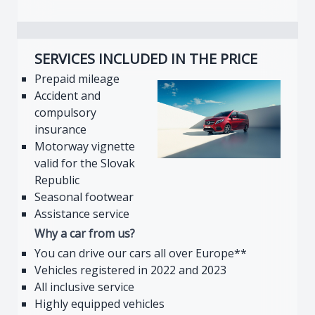
SERVICES INCLUDED IN THE PRICE
Prepaid mileage
Accident and
compulsory
insurance
Motorway vignette
valid for the Slovak
Republic
Seasonal footwear
Assistance service
Why a car from us?
You can drive our cars all over Europe**
Vehicles registered in 2022 and 2023
All inclusive service
Highly equipped vehicles