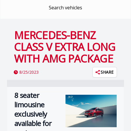
Search vehicles
MERCEDES-BENZ
CLASS V EXTRA LONG
WITH AMG PACKAGE
8/25/2023
SHARE
8 seater
limousine
exclusively
available for