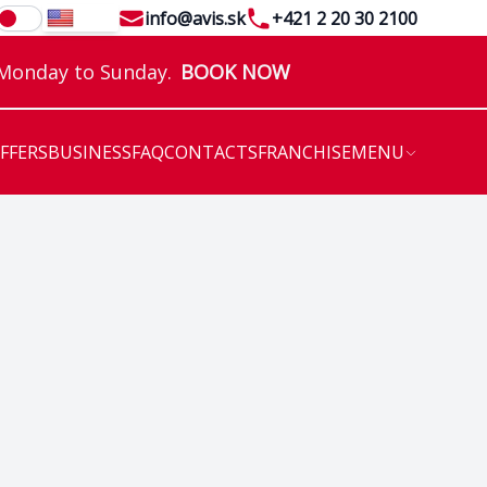
Email
Telephone
info@avis.sk
+421 2 20 30 2100
EN
 Monday to Sunday.
BOOK NOW
OFFERS
BUSINESS
FAQ
CONTACTS
FRANCHISE
MENU