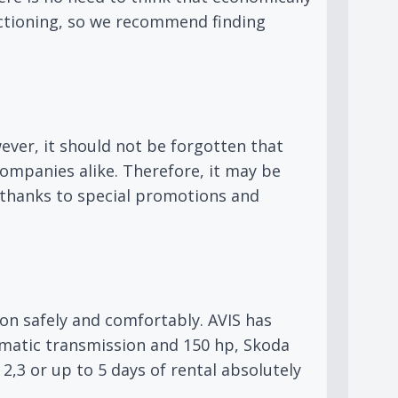
nctioning, so we recommend finding
ver, it should not be forgotten that
ompanies alike. Therefore, it may be
e thanks to special promotions and
ion safely and comfortably. AVIS has
omatic transmission and 150 hp, Skoda
2,3 or up to 5 days of rental absolutely