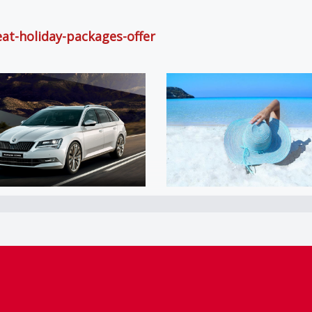
eat-holiday-packages-offer