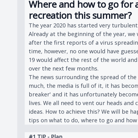
Where and how to go for a
recreation this summer?
The year 2020 has started very turbulently
Already at the beginning of the year, we 
after the first reports of a virus spreadin
time, however, no one would have gues
19 would affect the rest of the world a
over the next few months.
The news surrounding the spread of the 
much, the media is full of it, it has beco
breaker' and it has unfortunately becom
lives. We all need to vent our heads and
ideas. How to achieve this? We will be h
tips on what to do, where to go and how 
#1 TIP - Plan