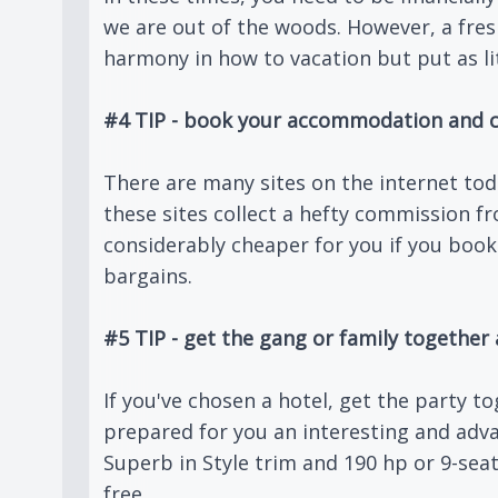
we are out of the woods. However, a fre
harmony in how to vacation but put as lit
#4 TIP - book your accommodation and c
There are many sites on the internet to
these sites collect a hefty commission 
considerably cheaper for you if you book
bargains.
#5 TIP - get the gang or family together 
If you've chosen a hotel, get the party 
prepared for you an interesting and adv
Superb in Style trim and 190 hp or 9-seat
free.