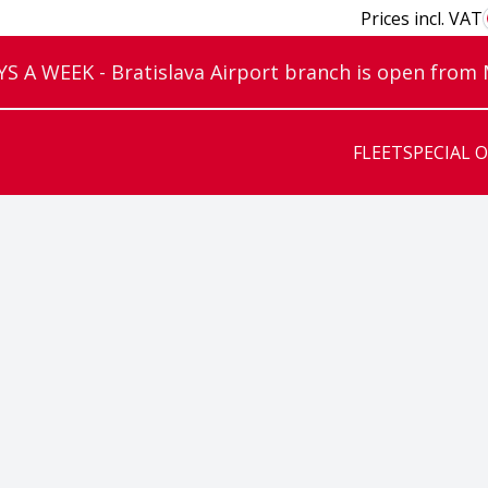
Prices incl. VAT
 A WEEK - Bratislava Airport branch is open from
FLEET
SPECIAL 