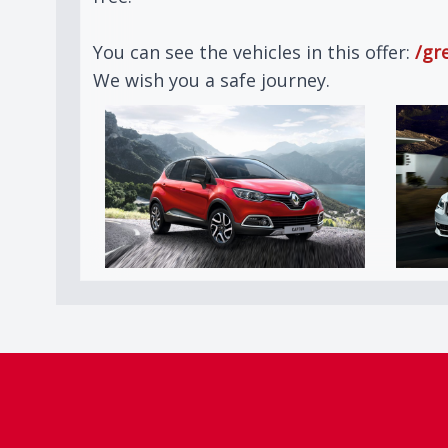
You can see the vehicles in this offer:
/gr
We wish you a safe journey.
Footer