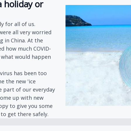
 holiday or
 for all of us.
were all very worried
g in China. At the
sed how much COVID-
nd what would happen
virus has been too
me the new 'ice
e part of our everyday
 come up with new
appy to give you some
to get there safely.