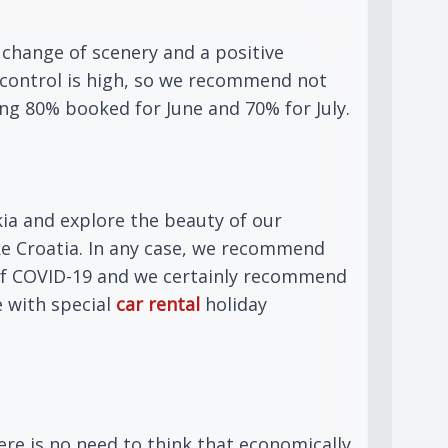
 change of scenery and a positive
r control is high, so we recommend not
ing 80% booked for June and 70% for July.
ia and explore the beauty of our
ke Croatia. In any case, we recommend
n of COVID-19 and we certainly recommend
e with special
car rental
holiday
ere is no need to think that economically