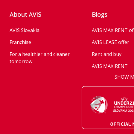
About AVIS
Blogs
AVIS Slovakia
AVIS MAXIRENT of
Franchise
AVIS LEASE offer
For a healthier and cleaner
Rent and buy
tomorrow
AVIS MAXIRENT
Business
SHOW 
AVIS PRESTIGE
AVIS Prešov
Vehicle reservatio
Career
Takeover of the ca
Franchise
We are introducin
Key state workers
standards
History
Take everything a