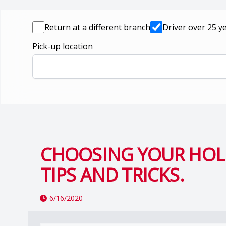
Return at a different branch
Driver over 25 y
Pick-up location
CHOOSING YOUR HOLI
TIPS AND TRICKS.
6/16/2020