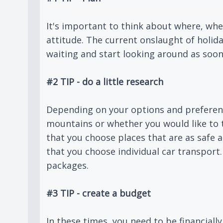
It's important to think about where, whe
attitude. The current onslaught of holid
waiting and start looking around as soon
#2 TIP - do a little research
Depending on your options and preference
mountains or whether you would like to 
that you choose places that are as safe 
that you choose individual car transport
packages.
#3 TIP - create a budget
In these times, you need to be financiall