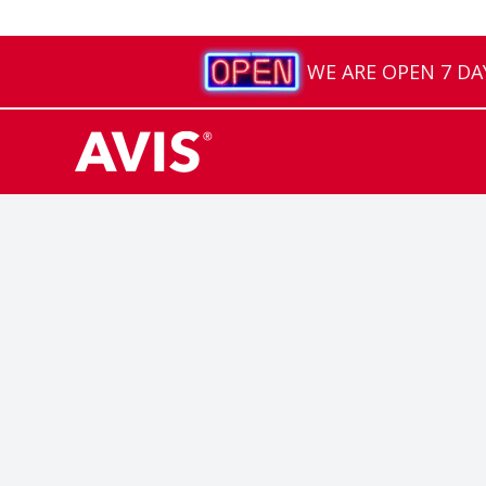
WE ARE OPEN 7 DAYS