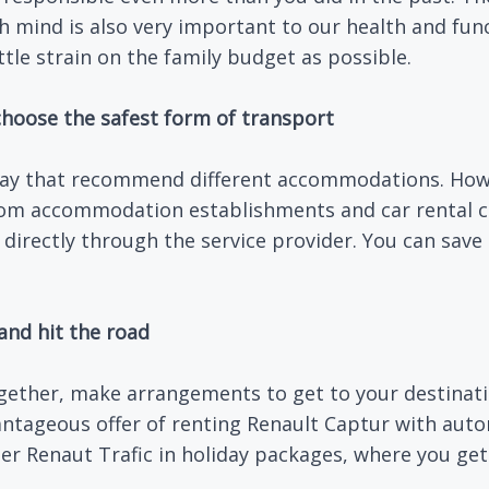
sh mind is also very important to our health and fu
tle strain on the family budget as possible.
hoose the safest form of transport
day that recommend different accommodations. Howe
from accommodation establishments and car rental c
 directly through the service provider. You can sav
and hit the road
together, make arrangements to get to your destinat
antageous offer of renting Renault Captur with aut
er Renaut Trafic in holiday packages, where you get 