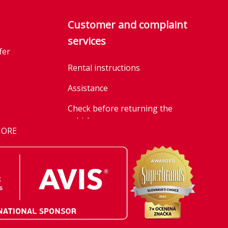
Customer and complaint
services
fer
Rental instructions
Assistance
Check before returning the
vehicle
MORE
Parking policy
n
Information on the processing
r
of personal data through social
media platforms
g our emission
General business terms and
conditions of car rentals
t once