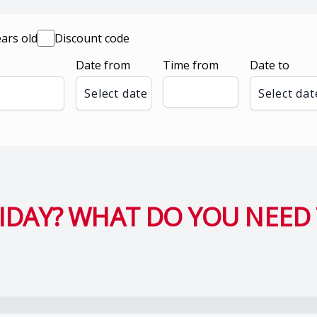
ears old
Discount code
Date from
Time from
Date to
Select date
Select dat
DAY? WHAT DO YOU NEED 