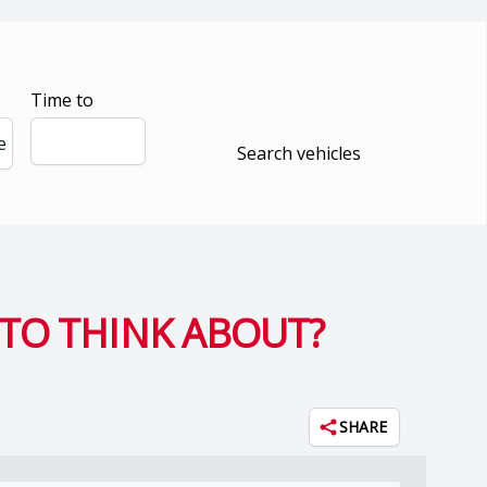
Time to
e
Search vehicles
TO THINK ABOUT?
SHARE