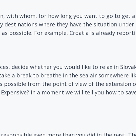
n, with whom, for how long you want to go to get a
ay destinations where they have the situation unde
 as possible. For example, Croatia is already report
s, decide whether you would like to relax in Slovak
take a break to breathe in the sea air somewhere li
as possible from the point of view of the extensio
. Expensive? In a moment we will tell you how to sav
y responsible even more than you did in the past. Th