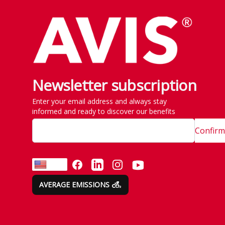
Newsletter subscription
Enter your email address and always stay
informed and ready to discover our benefits
Confirm
FACEBOOK
LINKEDIN
INSTAGRAM
YOUTUBE
EN
AVERAGE EMISSIONS